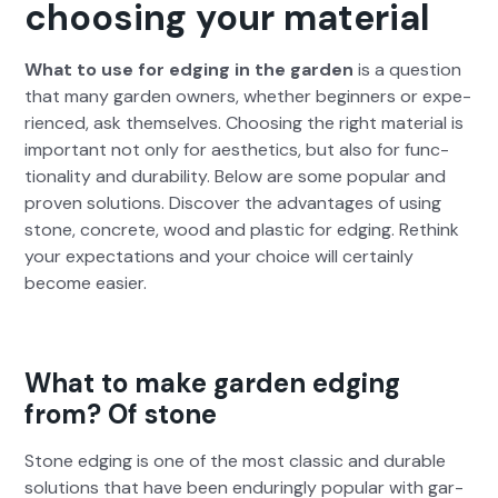
choosing your material
What to use for edg­ing in the gar­den
is a ques­tion
that many gar­den own­ers, whether begin­ners or expe­
ri­enced, ask them­selves. Choos­ing the right mate­r­i­al is
impor­tant not only for aes­thet­ics, but also for func­
tion­al­i­ty and dura­bil­i­ty. Below are some pop­u­lar and
proven solu­tions. Dis­cov­er the advan­tages of using
stone, con­crete, wood and plas­tic for edg­ing. Rethink
your expec­ta­tions and your choice will cer­tain­ly
become eas­i­er.
What to make garden edging
from? Of stone
Stone edg­ing is one of the most clas­sic and durable
solu­tions that have been endur­ing­ly pop­u­lar with gar­