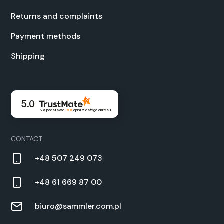
Returns and com­plaints
Pay­ment meth­ods
Ship­ping
5.0
Na podstawie
88
opinii
z całego okresu
CON­TACT
+48 507 249 073
+48 61 669 87 00
biuro@sammler.com.pl