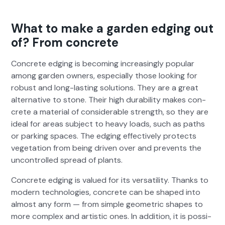
What to make a garden edging out
of? From concrete
Con­crete edg­ing is becom­ing increas­ing­ly pop­u­lar
among gar­den own­ers, espe­cial­ly those look­ing for
robust and long-last­ing solu­tions. They are a great
alter­na­tive to stone. Their high dura­bil­i­ty makes con­
crete a mate­r­i­al of con­sid­er­able strength, so they are
ide­al for areas sub­ject to heavy loads, such as paths
or park­ing spaces. The edg­ing effec­tive­ly pro­tects
veg­e­ta­tion from being dri­ven over and pre­vents the
uncon­trolled spread of plants.
Con­crete edg­ing is val­ued for its ver­sa­til­i­ty. Thanks to
mod­ern tech­nolo­gies, con­crete can be shaped into
almost any form — from sim­ple geo­met­ric shapes to
more com­plex and artis­tic ones. In addi­tion, it is pos­si­