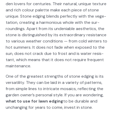
den lovers for cen­turies. Their nat­ur­al, unique tex­ture
and rich colour palette make each piece of stone
unique. Stone edg­ing blends per­fect­ly with the veg­e­
ta­tion, cre­at­ing a har­mo­nious whole with the sur­
round­ings. Apart from its unde­ni­able aes­thet­ics, the
stone is dis­tin­guished by its extra­or­di­nary resis­tance
to var­i­ous weath­er con­di­tions — from cold win­ters to
hot sum­mers. It does not fade when exposed to the
sun, does not crack due to frost and is water resis­
tant, which means that it does not require fre­quent
main­te­nance.
One of the great­est strengths of stone edg­ing is its
ver­sa­til­i­ty. They can be laid in a vari­ety of pat­terns,
from sim­ple lines to intri­cate mosaics, reflect­ing the
gar­den own­er’s per­son­al style. If you are won­der­ing,
what to use for lawn edg­ing
to be durable and
unchang­ing for years to come, invest in stone.