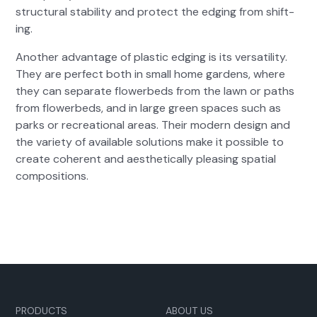
struc­tur­al sta­bil­i­ty and pro­tect the edg­ing from shift­
ing.
Anoth­er advan­tage of plas­tic edg­ing is its ver­sa­til­i­ty.
They are per­fect both in small home gar­dens, where
they can sep­a­rate flowerbeds from the lawn or paths
from flowerbeds, and in large green spaces such as
parks or recre­ation­al areas. Their mod­ern design and
the vari­ety of avail­able solu­tions make it pos­si­ble to
cre­ate coher­ent and aes­thet­i­cal­ly pleas­ing spa­tial
com­po­si­tions.
PRODUCTS
ABOUT US