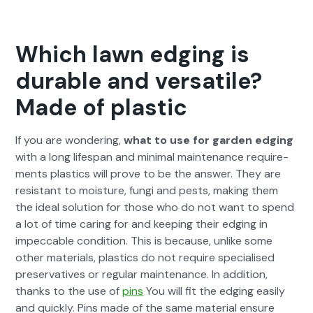
Which lawn edging is
durable and versatile?
Made of plastic
If you are won­der­ing,
what to use for gar­den edg­ing
with a long lifes­pan and min­i­mal main­te­nance require­
ments plas­tics will prove to be the answer. They are
resis­tant to mois­ture, fun­gi and pests, mak­ing them
the ide­al solu­tion for those who do not want to spend
a lot of time car­ing for and keep­ing their edg­ing in
impec­ca­ble con­di­tion. This is because, unlike some
oth­er mate­ri­als, plas­tics do not require spe­cialised
preser­v­a­tives or reg­u­lar main­te­nance. In addi­tion,
thanks to the use of
pins
You will fit the edg­ing eas­i­ly
and quick­ly. Pins made of the same mate­r­i­al ensure