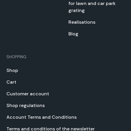
for lawn and car park
grat­ing
Real­i­sa­tions
Blog
SHOPPING
Shop
Cart
Cus­tomer account
Shop reg­u­la­tions
Account Terms and Con­di­tions
Terms and con­di­tions of the newslet­ter