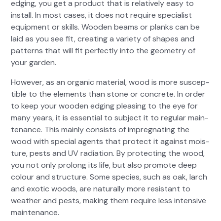
edg­ing, you get a prod­uct that is rel­a­tive­ly easy to
install. In most cas­es, it does not require spe­cial­ist
equip­ment or skills. Wood­en beams or planks can be
laid as you see fit, cre­at­ing a vari­ety of shapes and
pat­terns that will fit per­fect­ly into the geom­e­try of
your gar­den.
How­ev­er, as an organ­ic mate­r­i­al, wood is more sus­cep­
ti­ble to the ele­ments than stone or con­crete. In order
to keep your wood­en edg­ing pleas­ing to the eye for
many years, it is essen­tial to sub­ject it to reg­u­lar main­
te­nance. This main­ly con­sists of impreg­nat­ing the
wood with spe­cial agents that pro­tect it against mois­
ture, pests and UV radi­a­tion. By pro­tect­ing the wood,
you not only pro­long its life, but also pro­mote deep
colour and struc­ture. Some species, such as oak, larch
and exot­ic woods, are nat­u­ral­ly more resis­tant to
weath­er and pests, mak­ing them require less inten­sive
main­te­nance.