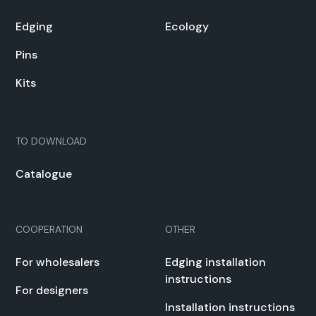
Edg­ing
Ecol­o­gy
Pins
Kits
TO DOWN­LOAD
Cat­a­logue
COOPERATION
OTHER
For whole­salers
Edg­ing instal­la­tion
instruc­tions
For design­ers
Instal­la­tion instruc­tions