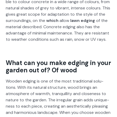
ble to colour con­crete in a wide range of colours, from
nat­ur­al shades of grey to vibrant, intense colours. This
gives great scope for adap­ta­tion to the style of the
sur­round­ings, on the
which
allow
lawn edg­ing
of the
mate­r­i­al described. Con­crete edg­ing also has the
advan­tage of min­i­mal main­te­nance. They are resis­tant
to weath­er con­di­tions such as rain, snow or UV rays.
What can you make edging in your
garden out of? Of wood
Wood­en edg­ing is one of the most tra­di­tion­al solu­
tions. With its nat­ur­al struc­ture, wood brings an
atmos­phere of warmth, tran­quil­li­ty and close­ness to
nature to the gar­den. The irreg­u­lar grain adds unique­
ness to each piece, cre­at­ing an aes­thet­i­cal­ly pleas­ing
and har­mo­nious land­scape. When you choose wood­en