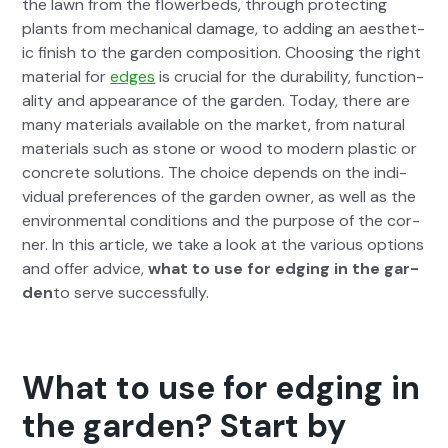
the lawn from the flowerbeds, through pro­tect­ing
plants from mechan­i­cal dam­age, to adding an aes­thet­
ic fin­ish to the gar­den com­po­si­tion. Choos­ing the right
mate­r­i­al for
edges
is cru­cial for the dura­bil­i­ty, func­tion­
al­i­ty and appear­ance of the gar­den. Today, there are
many mate­ri­als avail­able on the mar­ket, from nat­ur­al
mate­ri­als such as stone or wood to mod­ern plas­tic or
con­crete solu­tions. The choice depends on the indi­
vid­ual pref­er­ences of the gar­den own­er, as well as the
envi­ron­men­tal con­di­tions and the pur­pose of the cor­
ner. In this arti­cle, we take a look at the var­i­ous options
and offer advice,
what to use for edg­ing in the gar­
den
to serve suc­cess­ful­ly.
What to use for edging in
the garden? Start by