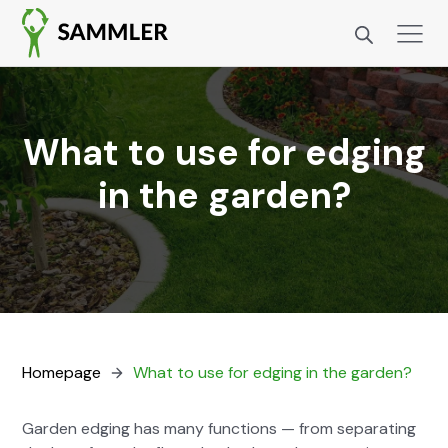
What to use for edging
in the garden?
Home­page
What to use for edg­ing in the gar­den?
Gar­den edg­ing has many func­tions — from sep­a­rat­ing