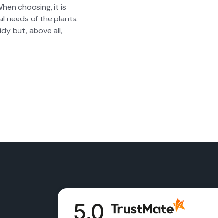
When choos­ing, it is
ual needs of the plants.
idy but, above all,
5.0