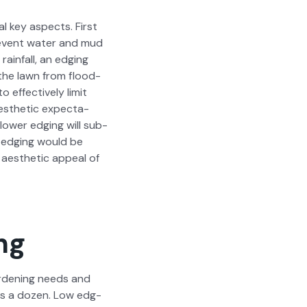
r­al key aspects. First
pre­vent water and mud
ain­fall, an edg­ing
 the lawn from flood­
ffec­tive­ly lim­it
s­thet­ic expec­ta­
low­er edg­ing will sub­
n edg­ing would be
aes­thet­ic appeal of
ng
ar­den­ing needs and
h as a dozen. Low edg­