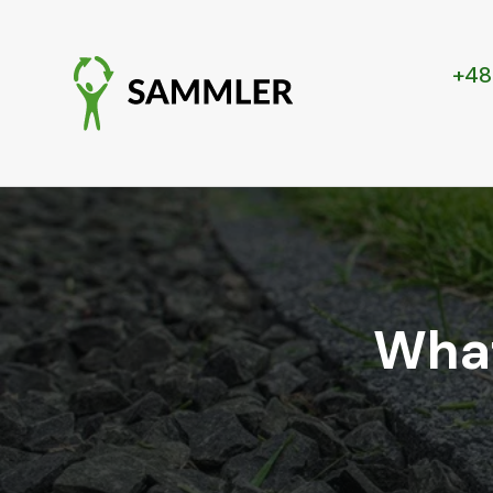
+48
What