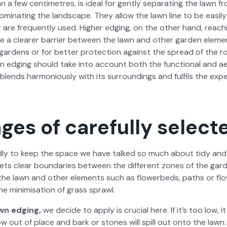
 a few cen­time­tres, is ide­al for gen­tly sep­a­rat­ing the lawn 
­i­nat­ing the land­scape. They allow the lawn line to be eas­i­l
t are fre­quent­ly used. High­er edg­ing, on the oth­er hand, reach­
e a clear­er bar­ri­er between the lawn and oth­er gar­den ele­me
 gar­dens or for bet­ter pro­tec­tion against the spread of the r
wn edg­ing should take into account both the func­tion­al and ae
blends har­mo­nious­ly with its sur­round­ings and ful­fils the exp
ges of carefully select
d­ly to keep the space we have talked so much about tidy and aes
sets clear bound­aries between the dif­fer­ent zones of the gar­de
 the lawn and oth­er ele­ments such as flowerbeds, paths or fl
the min­imi­sa­tion of grass sprawl.
wn edg­ing,
we decide to apply is cru­cial here. If it’s too low, 
 out of place and bark or stones will spill out onto the lawn. I