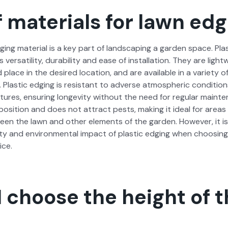
 materials for lawn edg
ng mate­r­i­al is a key part of land­scap­ing a gar­den space. Plas­
ts ver­sa­til­i­ty, dura­bil­i­ty and ease of instal­la­tion. They are li
lace in the desired loca­tion, and are avail­able in a vari­ety of 
. Plas­tic edg­ing is resis­tant to adverse atmos­pher­ic con­di­ti
ures, ensur­ing longevi­ty with­out the need for reg­u­lar main­te­
po­si­tion and does not attract pests, mak­ing it ide­al for area
een the lawn and oth­er ele­ments of the gar­den. How­ev­er, it i
i­ty and envi­ron­men­tal impact of plas­tic edg­ing when choos­in
ice.
 choose the height of 