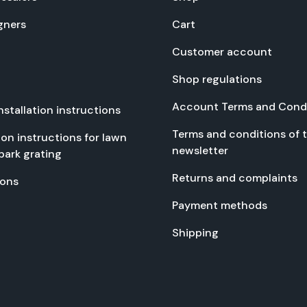
gn­ers
Cart
Cus­tomer account
Shop reg­u­la­tions
Account Terms and Con­di
nstal­la­tion instruc­tions
Terms and con­di­tions of 
­tion instruc­tions for lawn
newslet­ter
park grat­ing
Returns and com­plaints
tions
Pay­ment meth­ods
Ship­ping