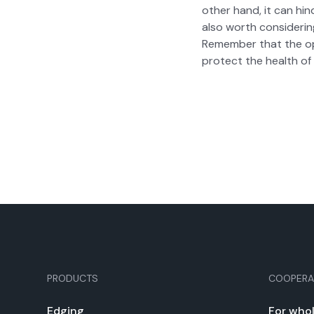
oth­er hand, it can hin
also worth con­sid­er­i
Remem­ber that the opt
pro­tect the health of 
PRODUCTS
COOPERA
Edg­ing
For whol