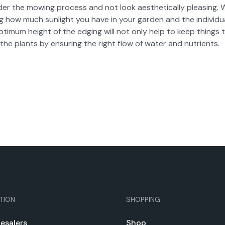
­der the mow­ing process and not look aes­thet­i­cal­ly pleas­ing. 
ng how much sun­light you have in your gar­den and the indi­vid­
i­mum height of the edg­ing will not only help to keep things t
the plants by ensur­ing the right flow of water and nutri­ents.
TION
SHOPPING
e­salers
Shop