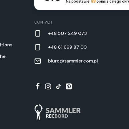
Na podstawie
88
opinii
z całego okr
CON­TACT
+48 507 249 073
­tions
+48 61 669 87 00
the
biuro@sammler.com.pl