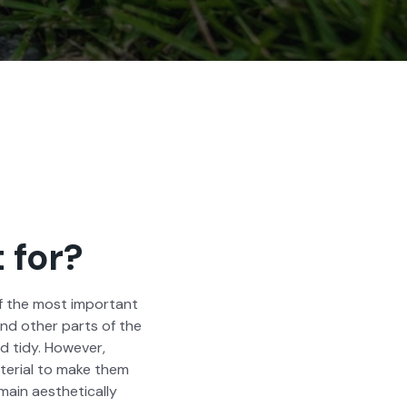
 for?
of the most impor­tant
and oth­er parts of the
 tidy. How­ev­er,
­r­i­al to make them
in aes­thet­i­cal­ly