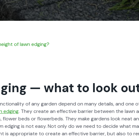
eight of lawn edg­ing?
ing — what to look out
unc­tion­al­i­ty of any gar­den depend on many details, and one 
n edg­ing
. They cre­ate an effec­tive bar­ri­er between the lawn 
, flower beds or flowerbeds. They make gar­dens look neat and
wn edg­ing is not easy. Not only do we need to decide what mate
 is appro­pri­ate to cre­ate an effec­tive bar­ri­er, but also to rema