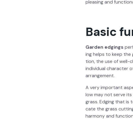
pleas­ing and func­tion­a
Basic fu
Gar­den edg­ings
per­
ing helps to keep the g
tion, the use of well-c
indi­vid­ual char­ac­ter
arrange­ment.
A very impor­tant aspe
low may not serve its p
grass. Edg­ing that is 
cate the grass cut­tin
har­mo­ny and func­tion­a