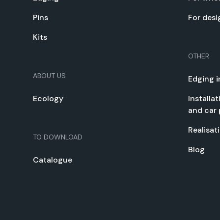
Pins
For desi
Kits
OTHER
ABOUT US
Edg­ing i
Ecol­o­gy
Instal­la
and car 
Real­i­sa­
TO DOWN­LOAD
Blog
Cat­a­logue