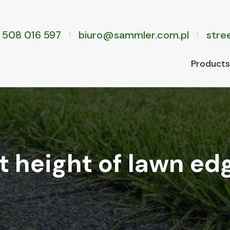
 508 016 597
biuro@sammler.com.pl
stree
Prod­ucts
 height of lawn ed