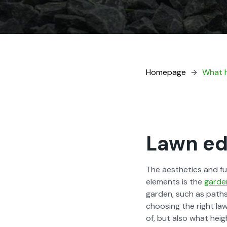
Home­page
What h
Lawn edg
The aes­thet­ics and f
ele­ments is the
gar­de
gar­den, such as paths
choos­ing the right la
of, but also what height