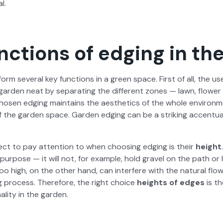
l.
nctions of edging in th
form sev­er­al key func­tions in a green space. First of all, the u
ar­den neat by sep­a­rat­ing the dif­fer­ent zones — lawn, flower
ho­sen edg­ing main­tains the aes­thet­ics of the whole envi­ron­
 of the gar­den space. Gar­den edg­ing can be a strik­ing accen­tu­
ct to pay atten­tion to when choos­ing edg­ing is their
height
ur­pose — it will not, for exam­ple, hold grav­el on the path or 
too high, on the oth­er hand, can inter­fere with the nat­ur­al flo
g process. There­fore, the right choice
heights of edges
is th
l­i­ty in the gar­den.