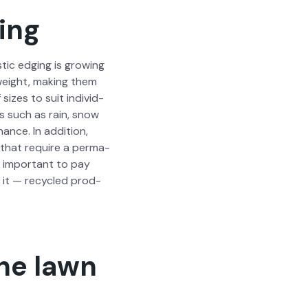
ing
tic edg­ing is grow­ing
ght­weight, mak­ing them
sizes to suit indi­vid­
ons such as rain, snow
nance. In addi­tion,
s that require a per­ma­
s impor­tant to pay
g it — recy­cled prod­
the lawn