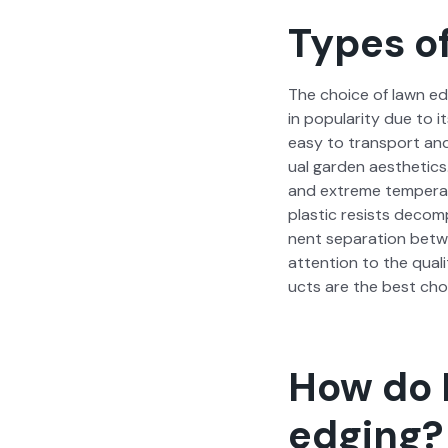
Types of
The choice of lawn edg­i
in pop­u­lar­i­ty due to i
easy to trans­port and p
ual gar­den aes­thet­ics
and extreme tem­per­a­t
plas­tic resists decom­
nent sep­a­ra­tion betw
atten­tion to the qual­
ucts are the best cho
How do I
edging?