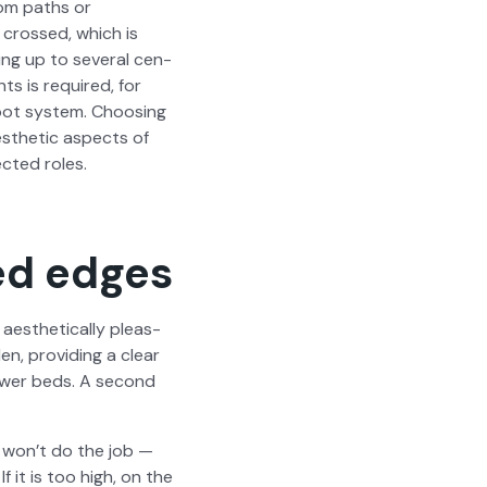
from paths or
y crossed, which is
ing up to sev­er­al cen­
nts is required, for
oot sys­tem. Choos­ing
s­thet­ic aspects of
ect­ed roles.
ed edges
­thet­i­cal­ly pleas­
n, pro­vid­ing a clear
ower beds. A sec­ond
it won’t do the job —
f it is too high, on the