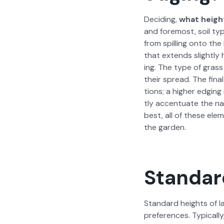
Decid­ing,
what height
and fore­most, soil typ
from spilling onto the 
that extends slight­ly
ing. The type of grass 
their spread. The fina
tions; a high­er edg­in
tly accen­tu­ate the na
best, all of these ele­
the gar­den.
Standar
Stan­dard heights of la
pref­er­ences. Typ­i­ca