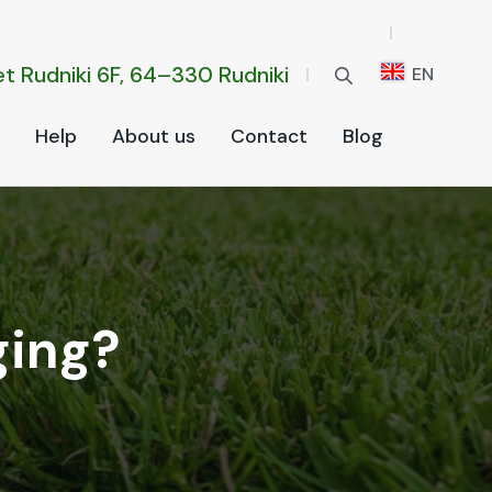
t Rud­ni­ki 6F, 64–330 Rud­ni­ki
EN
Help
About us
Con­tact
Blog
ging?