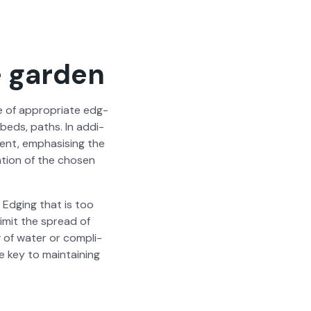
e garden
se of appro­pri­ate edg­
 beds, paths. In addi­
ment, empha­sis­ing the
a­tion of the cho­sen
. Edg­ing that is too
lim­it the spread of
w of water or com­pli­
e key to main­tain­ing