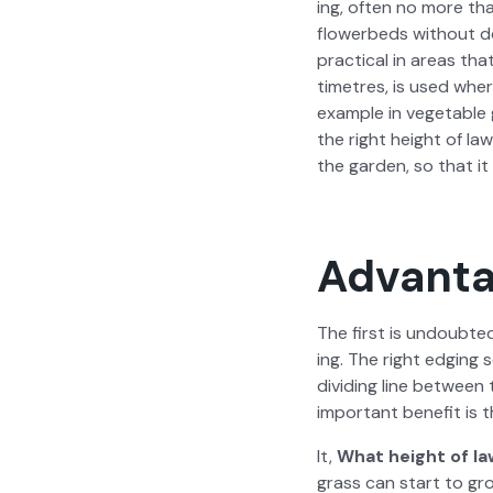
ing, often no more than
flowerbeds with­out dom
prac­ti­cal in areas tha
time­tres, is used wher
exam­ple in veg­etable
the right height of la
the gar­den, so that it 
Advanta
The first is undoubt­e
ing. The right edg­ing 
divid­ing line between
impor­tant ben­e­fit is 
It,
What height of la
grass can start to grow