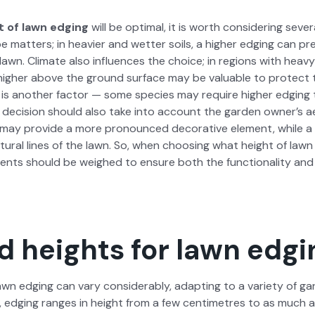
 of lawn edg­ing
will be opti­mal, it is worth con­sid­er­ing sev­e
e mat­ters; in heav­ier and wet­ter soils, a high­er edg­ing can 
lawn. Cli­mate also influ­ences the choice; in regions with heavy r
 high­er above the ground sur­face may be valu­able to pro­tect
is anoth­er fac­tor — some species may require high­er edg­ing to e
l deci­sion should also take into account the gar­den own­er’s ae
g may pro­vide a more pro­nounced dec­o­ra­tive ele­ment, while a 
t­ur­al lines of the lawn. So, when choos­ing what height of law
ments should be weighed to ensure both the func­tion­al­i­ty and 
d heights for lawn edgi
wn edg­ing can vary con­sid­er­ably, adapt­ing to a vari­ety of g
l­ly, edg­ing ranges in height from a few cen­time­tres to as muc