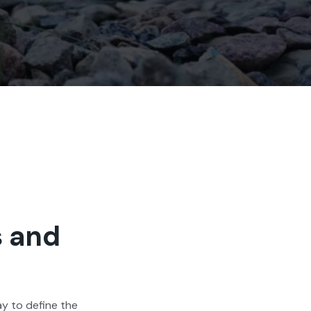
s and
way to define the