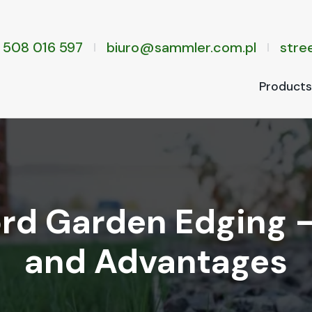
 508 016 597
biuro@sammler.com.pl
stree
Prod­ucts
rd Garden Edging 
and Advantages