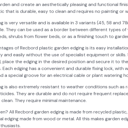
­den and cre­ate an aes­thet­i­cal­ly pleas­ing and func­tion­al fin
s­tic that is durable, easy to clean and requires no paint­ing or w
is very ver­sa­tile and is avail­able in 3 vari­ants (45, 58 and 78
e. They can be used as a bor­der between dif­fer­ent types of veg
ds, shrubs from flower beds, or as a fin­ish­ing touch to gar­de
ges of Recbord plas­tic gar­den edg­ing is its easy instal­la­tion an
y and eas­i­ly with­out the use of spe­cial­ist equip­ment or skills
, place the edg­ing in the desired posi­tion and secure it to t
. Each edg­ing has a con­ve­nient and durable fix­ing lock, with 
d a spe­cial groove for an elec­tri­cal cable or plant water­ing h
 is also extreme­ly resis­tant to weath­er con­di­tions such as r
­ti­cides. They are durable and do not require fre­quent replace­
clean. They require min­i­mal main­te­nance.
? All Recbord gar­den edg­ing is made from recy­cled plas­tic,
ion­al edg­ing made from wood or met­al. All this makes gar­den edg
thu­si­asts.