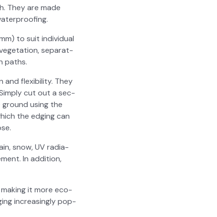
­ish. They are made
ater­proof­ing.
mm) to suit indi­vid­ual
­e­ta­tion, sep­a­rat­
n paths.
d flex­i­bil­i­ty. They
. Sim­ply cut out a sec­
he ground using the
which the edg­ing can
ose.
ain, snow, UV radi­a­
ment. In addi­tion,
 mak­ing it more eco-
­ing increas­ing­ly pop­