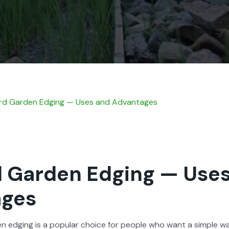
d Gar­den Edg­ing — Uses and Advan­tages
 Garden Edging — Use
ages
en edg­ing is a pop­u­lar choice for peo­ple who want a sim­ple 