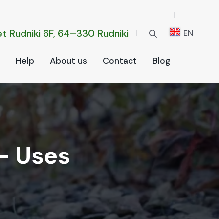
t Rud­ni­ki 6F, 64–330 Rud­ni­ki
EN
Help
About us
Con­tact
Blog
— Uses