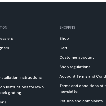
TION
SHOPPING
e­salers
Shop
gn­ers
Cart
Cus­tomer account
Shop reg­u­la­tions
Account Terms and Con­di
nstal­la­tion instruc­tions
Terms and con­di­tions of 
­tion instruc­tions for lawn
newslet­ter
park grat­ing
Returns and com­plaints
tions