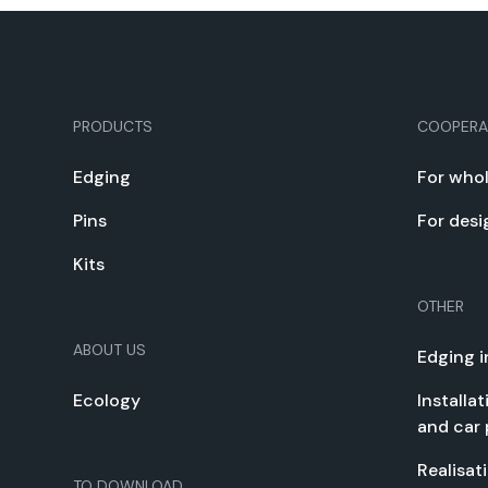
PRODUCTS
COOPERA
Edg­ing
For whol
Pins
For desi
Kits
OTHER
ABOUT US
Edg­ing i
Ecol­o­gy
Instal­la
and car 
Real­i­sa­
TO DOWN­LOAD