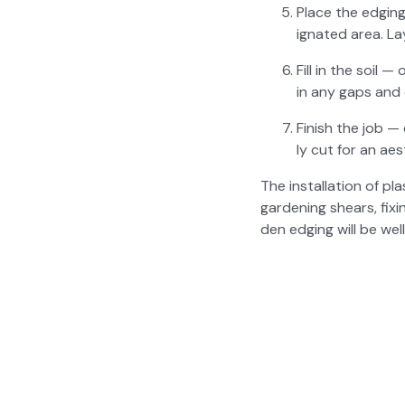
Place the edg­in
ig­nat­ed area. 
Fill in the soil —
in any gaps and 
Fin­ish the job —
ly cut for an aes­t
The instal­la­tion of pl
gar­den­ing shears, fix
den edg­ing will be wel