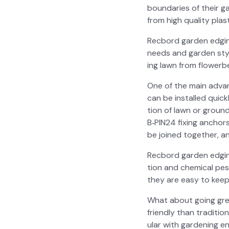
bound­aries of their gar
from high qual­i­ty pla
Recbord gar­den edg­ing 
needs and gar­den styl
ing lawn from flowerbe
One of the main advan­ta
can be installed quick­l
tion of lawn or ground
B‑PIN24 fix­ing anchors
be joined togeth­er, an
Recbord gar­den edg­ing
tion and chem­i­cal pes
they are easy to keep 
What about going green
friend­ly than tra­di­t
u­lar with gar­den­ing en