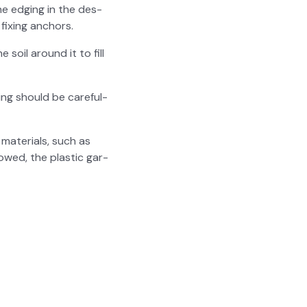
e edg­ing in the des­
fix­ing anchors.
e soil around it to fill
ing should be care­ful­
mate­ri­als, such as
owed, the plas­tic gar­