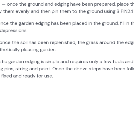
g — once the ground and edg­ing have been pre­pared, place th
Lay them even­ly and then pin them to the ground using B‑PIN24 
 once the gar­den edg­ing has been placed in the ground, fill in th
depres­sions.
 once the soil has been replen­ished, the grass around the edg­
het­i­cal­ly pleas­ing gar­den.
as­tic gar­den edg­ing is sim­ple and requires only a few tools and 
­ing pins, string and paint. Once the above steps have been fol­l
l fixed and ready for use.