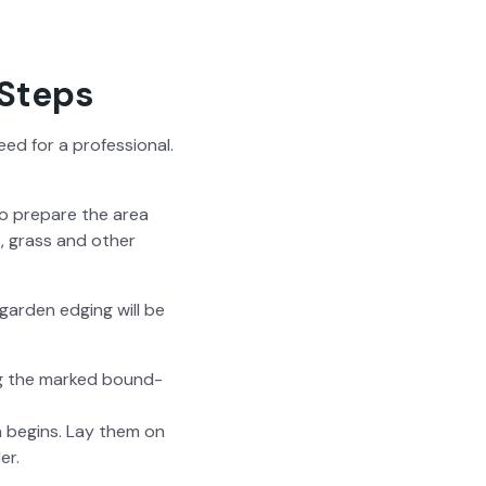
 Steps
ed for a pro­fes­sion­al.
to pre­pare the area
, grass and oth­er
ar­den edg­ing will be
ong the marked bound­
on begins. Lay them on
er.