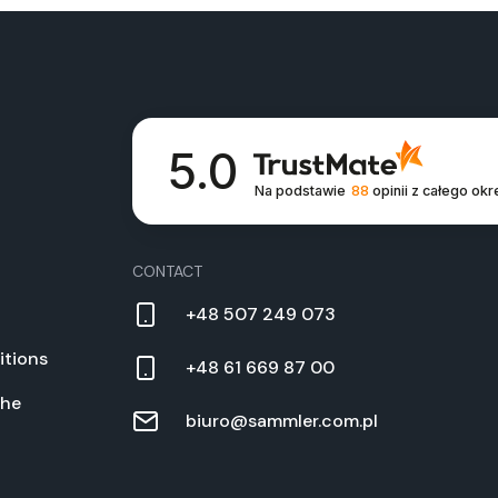
5.0
Na podstawie
88
opinii
z całego okr
CON­TACT
+48 507 249 073
­tions
+48 61 669 87 00
the
biuro@sammler.com.pl