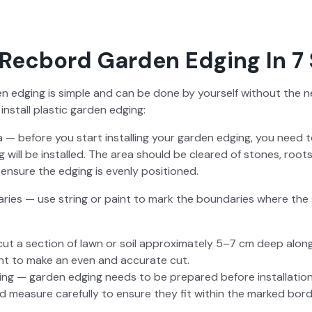
Recbord Garden Edging In 7
den edg­ing is sim­ple and can be done by your­self with­out the ne
nstall plas­tic gar­den edg­ing:
a — before you start installing your gar­den edg­ing, you need 
g will be installed. The area should be cleared of stones, roots
ensure the edg­ing is even­ly posi­tioned.
ries — use string or paint to mark the bound­aries where the g
ut a sec­tion of lawn or soil approx­i­mate­ly 5–7 cm deep al
tant to make an even and accu­rate cut.
ing — gar­den edg­ing needs to be pre­pared before instal­la­ti
nd mea­sure care­ful­ly to ensure they fit with­in the marked bor­d