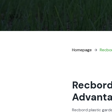
Home­page
Recbor
Recbord
Advant
Recbord plas­tic gar­d