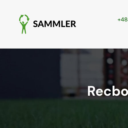
+48
Recbo