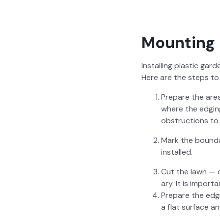
Mounting 
Installing plas­tic gar­
Here are the steps to i
Pre­pare the are
where the edg­in
obstruc­tions to 
Mark the bound­a
installed.
Cut the lawn — c
ary. It is impor­
Pre­pare the edg­
a flat sur­face a