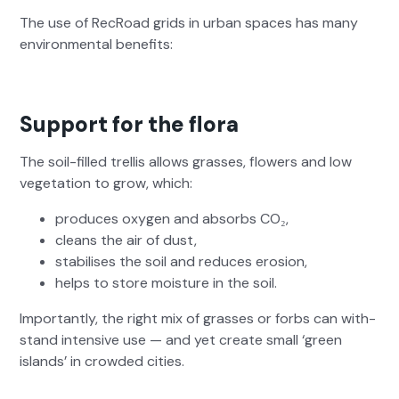
The use of RecRoad grids in urban spaces has many
envi­ron­men­tal ben­e­fits:
Support for the flora
The soil-filled trel­lis allows grass­es, flow­ers and low
veg­e­ta­tion to grow, which:
pro­duces oxy­gen and absorbs CO₂,
cleans the air of dust,
sta­bilis­es the soil and reduces ero­sion,
helps to store mois­ture in the soil.
Impor­tant­ly, the right mix of grass­es or forbs can with­
stand inten­sive use — and yet cre­ate small ‘green
islands’ in crowd­ed cities.