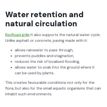
Water retention and
natural circulation
RecRoad grille
It also sup­ports the nat­ur­al water cycle.
Unlike asphalt or con­crete, paving made with it:
allows rain­wa­ter to pass through,
pre­vents pud­dles and stag­na­tion,
reduces the risk of localised flood­ing,
allows water to soak into the ground where it
can be used by plants.
This cre­ates favourable con­di­tions not only for the
flo­ra, but also for the small aquat­ic organ­isms that can
inhab­it such envi­ron­ments.