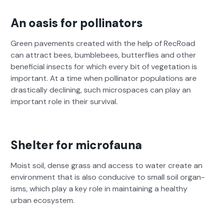
An oasis for pollinators
Green pave­ments cre­at­ed with the help of RecRoad
can attract bees, bum­ble­bees, but­ter­flies and oth­er
ben­e­fi­cial insects for which every bit of veg­e­ta­tion is
impor­tant. At a time when pol­li­na­tor pop­u­la­tions are
dras­ti­cal­ly declin­ing, such micro­spaces can play an
impor­tant role in their sur­vival.
Shelter for microfauna
Moist soil, dense grass and access to water cre­ate an
envi­ron­ment that is also con­ducive to small soil organ­
isms, which play a key role in main­tain­ing a healthy
urban ecosys­tem.