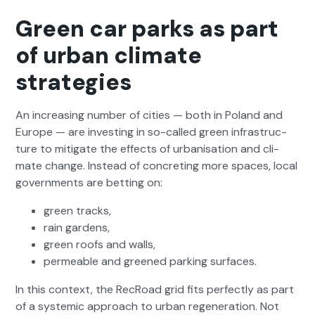
Green car parks as part
of urban climate
strategies
An increas­ing num­ber of cities — both in Poland and
Europe — are invest­ing in so-called green infra­struc­
ture to mit­i­gate the effects of urban­i­sa­tion and cli­
mate change. Instead of con­cret­ing more spaces, local
gov­ern­ments are bet­ting on:
green tracks,
rain gar­dens,
green roofs and walls,
per­me­able and greened park­ing sur­faces.
In this con­text, the RecRoad grid fits per­fect­ly as part
of a sys­temic approach to urban regen­er­a­tion. Not