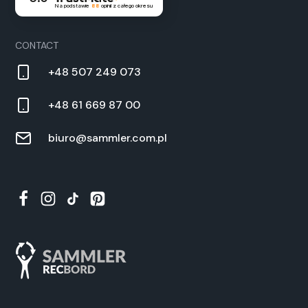
Na podstawie
88
opinii
z całego okresu
CON­TACT
+48 507 249 073
+48 61 669 87 00
biuro@sammler.com.pl