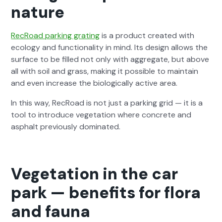
nature
RecRoad park­ing grat­ing
is a prod­uct cre­at­ed with
ecol­o­gy and func­tion­al­i­ty in mind. Its design allows the
sur­face to be filled not only with aggre­gate, but above
all with soil and grass, mak­ing it pos­si­ble to main­tain
and even increase the bio­log­i­cal­ly active area.
In this way, RecRoad is not just a park­ing grid — it is a
tool to intro­duce veg­e­ta­tion where con­crete and
asphalt pre­vi­ous­ly dom­i­nat­ed.
Vegetation in the car
park — benefits for flora
and fauna