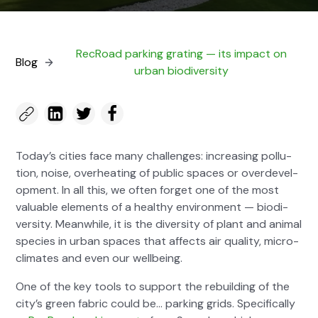
RecRoad park­ing grat­ing — its impact on
Blog
urban bio­di­ver­si­ty
Today’s cities face many chal­lenges: increas­ing pol­lu­
tion, noise, over­heat­ing of pub­lic spaces or overde­vel­
op­ment. In all this, we often for­get one of the most
valu­able ele­ments of a healthy envi­ron­ment — bio­di­
ver­si­ty. Mean­while, it is the diver­si­ty of plant and ani­mal
species in urban spaces that affects air qual­i­ty, micro­
cli­mates and even our well­be­ing.
One of the key tools to sup­port the rebuild­ing of the
city’s green fab­ric could be… park­ing grids. Specif­i­cal­ly