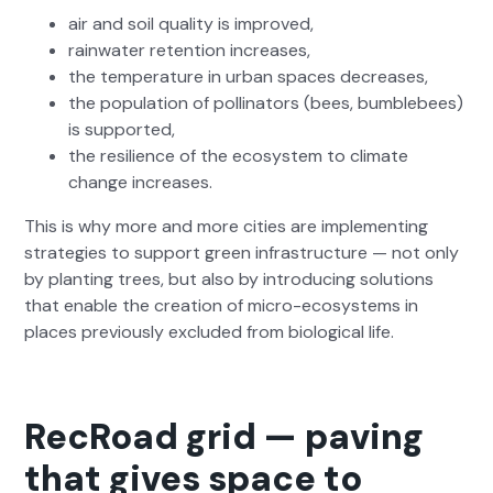
air and soil qual­i­ty is improved,
rain­wa­ter reten­tion increas­es,
the tem­per­a­ture in urban spaces decreas­es,
the pop­u­la­tion of pol­li­na­tors (bees, bum­ble­bees)
is sup­port­ed,
the resilience of the ecosys­tem to cli­mate
change increas­es.
This is why more and more cities are imple­ment­ing
strate­gies to sup­port green infra­struc­ture — not only
by plant­i­ng trees, but also by intro­duc­ing solu­tions
that enable the cre­ation of micro-ecosys­tems in
places pre­vi­ous­ly exclud­ed from bio­log­i­cal life.
RecRoad grid — paving
that gives space to