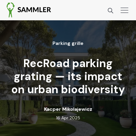
Park­ing grille
RecRoad parking
grating — its impact
on urban biodiversity
Kacper Miko­la­jew­icz
-
-
16 Apr 2025