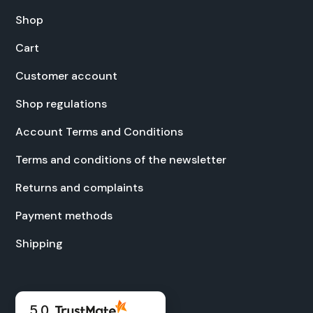
Shop
Cart
Cus­tomer account
Shop reg­u­la­tions
Account Terms and Con­di­tions
Terms and con­di­tions of the newslet­ter
Returns and com­plaints
Pay­ment meth­ods
Ship­ping
5.0