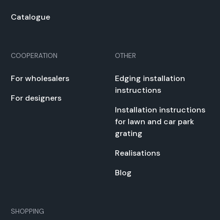
Cat­a­logue
COOPERATION
OTHER
For whole­salers
Edg­ing instal­la­tion
instruc­tions
For design­ers
Instal­la­tion instruc­tions
for lawn and car park
grat­ing
Real­i­sa­tions
Blog
SHOPPING