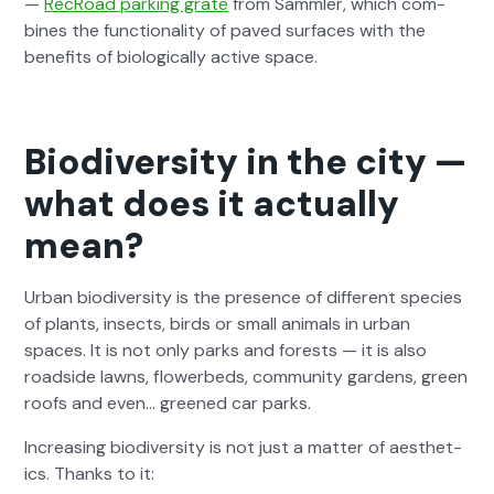
—
RecRoad park­ing grate
from Samm­ler, which com­
bines the func­tion­al­i­ty of paved sur­faces with the
ben­e­fits of bio­log­i­cal­ly active space.
Biodiversity in the city —
what does it actually
mean?
Urban bio­di­ver­si­ty is the pres­ence of dif­fer­ent species
of plants, insects, birds or small ani­mals in urban
spaces. It is not only parks and forests — it is also
road­side lawns, flowerbeds, com­mu­ni­ty gar­dens, green
roofs and even… greened car parks.
Increas­ing bio­di­ver­si­ty is not just a mat­ter of aes­thet­
ics. Thanks to it: