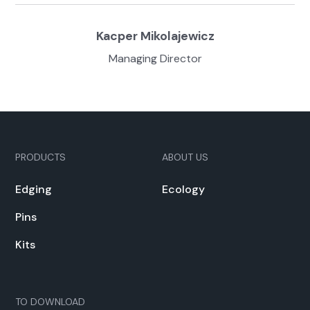
Kacper Miko­la­jew­icz
Man­ag­ing Direc­tor
PRODUCTS
ABOUT US
Edg­ing
Ecol­o­gy
Pins
Kits
TO DOWN­LOAD