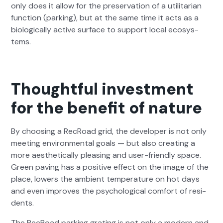
only does it allow for the preser­va­tion of a util­i­tar­i­an
func­tion (park­ing), but at the same time it acts as a
bio­log­i­cal­ly active sur­face to sup­port local ecosys­
tems.
Thoughtful investment
for the benefit of nature
By choos­ing a RecRoad grid, the devel­op­er is not only
meet­ing envi­ron­men­tal goals — but also cre­at­ing a
more aes­thet­i­cal­ly pleas­ing and user-friend­ly space.
Green paving has a pos­i­tive effect on the image of the
place, low­ers the ambi­ent tem­per­a­ture on hot days
and even improves the psy­cho­log­i­cal com­fort of res­i­
dents.
The RecRoad park­ing grat­ing is not only a mod­ern and