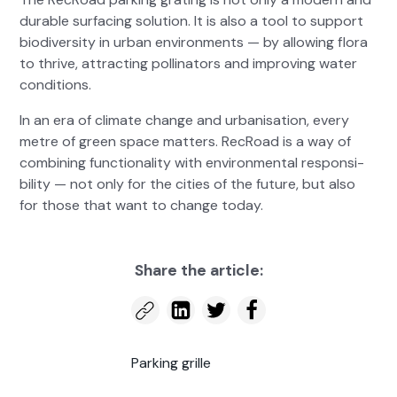
durable sur­fac­ing solu­tion. It is also a tool to sup­port
bio­di­ver­si­ty in urban envi­ron­ments — by allow­ing flo­ra
to thrive, attract­ing pol­li­na­tors and improv­ing water
con­di­tions.
In an era of cli­mate change and urban­i­sa­tion, every
metre of green space mat­ters. RecRoad is a way of
com­bin­ing func­tion­al­i­ty with envi­ron­men­tal respon­si­
bil­i­ty — not only for the cities of the future, but also
for those that want to change today.
Share the arti­cle:
Park­ing grille