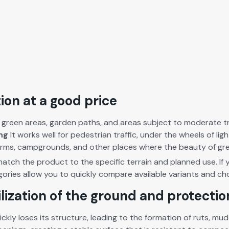
ion at a good price
 green areas, gar­den paths, and areas sub­ject to mod­er­ate traf­
ing
It works well for pedes­tri­an traf­fic, under the wheels of l
e farms, camp­grounds, and oth­er places where the beau­ty of g
 match the prod­uct to the spe­cif­ic ter­rain and planned use. If 
­gories allow you to quick­ly com­pare avail­able vari­ants and 
ilization of the ground and protecti
ck­ly los­es its struc­ture, lead­ing to the for­ma­tion of ruts, 