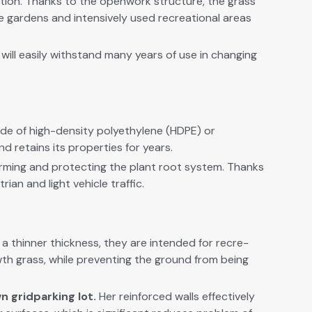
action. Thanks to the open­work struc­ture, the grass
e gar­dens and inten­sive­ly used recre­ation­al areas
ill eas­i­ly with­stand many years of use in chang­ing
e of high-den­si­ty poly­eth­yl­ene (HDPE) or
d retains its prop­er­ties for years.
orm­ing and pro­tect­ing the plant root sys­tem. Thanks
i­an and light vehi­cle traf­fic.
a thin­ner thick­ness, they are intend­ed for recre­
wth
grass, while pre­vent­ing the ground from being
n grid
park­ing lot.
Her
rein­forced walls effec­tive­ly