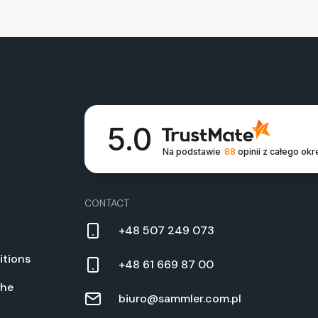
5.0
Na podstawie
88
opinii
z całego okr
CON­TACT
+48 507 249 073
­tions
+48 61 669 87 00
the
biuro@sammler.com.pl