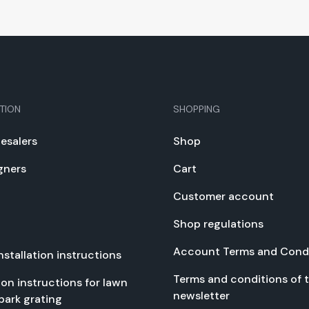
TION
SHOPPING
e­salers
Shop
gn­ers
Cart
Cus­tomer account
Shop reg­u­la­tions
Account Terms and Con­di
nstal­la­tion instruc­tions
Terms and con­di­tions of 
­tion instruc­tions for lawn
newslet­ter
park grat­ing