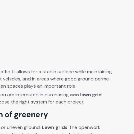
fic. It allows for a sta­ble sur­face while main­tain­ing
ight vehi­cles, and in areas where good ground per­me­
reen spaces plays an impor­tant role.
you are inter­est­ed in pur­chas­ing
eco lawn grid
,
choose the right sys­tem for each project.
on of greenery
mud or uneven ground.
Lawn grids
The open­work