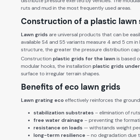
dis­trib­ute pres­sure
exert­ed
by vehi­cles. The mod­u­la
ruts and mud in the most fre­quent­ly used areas.
Construction of a plastic lawn
Lawn grids
are uni­ver­sal prod­ucts that can be eas­
avail­able S4 and S5 vari­ants mea­sure 4 and 5 cm in 
struc­ture, the greater the pres­sure dis­tri­b­u­tion ca
Con­struc­tion
plas­tic grids for the lawn
is based on
mod­u­lar hooks, the instal­la­tion
plas­tic grids unde
sur­face to irreg­u­lar ter­rain shapes.
Benefits of eco lawn grids
Lawn grat­ing eco
effec­tive­ly rein­forces the ground
sta­bi­liza­tion
sub­strates
– elim­i­na­tion of r
free
water drainage
– pre­vent­ing the for­ma­
resis­tance
on loads
—
with­stands weight
ped
long-term
resilience
– no degra­da­tion due to