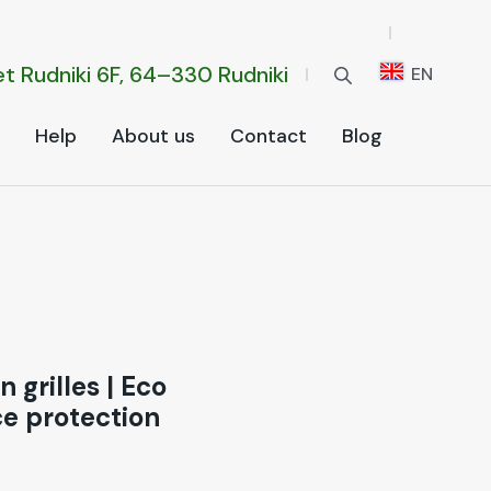
t Rud­ni­ki 6F, 64–330 Rud­ni­ki
EN
Help
About us
Con­tact
Blog
 grilles
|
Eco
ce protection