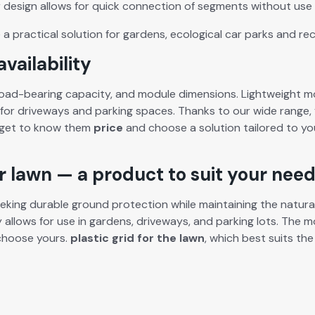
r design allows for quick con­nec­tion of seg­ments with­out
use 
a prac­ti­cal solu­tion for gar­dens, eco­log­i­cal car parks and rec
vailability
ad-bear­ing capac­i­ty, and mod­ule dimen­sions. Light­weight mod
for dri­ve­ways and park­ing spaces. Thanks to our wide range, 
 get to know them
price
and choose a solu­tion tai­lored to yo
ur lawn — a product to suit your nee
k­ing durable ground pro­tec­tion while main­tain­ing the nat­ur­al 
­ty allows for use in gar­dens, dri­ve­ways, and park­ing lots. The 
d choose yours.
plas­tic grid for the lawn
, which best suits the