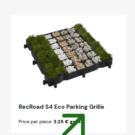
RecRoad S4 Eco Park­ing Grille
Price per piece:
3.25 € gross