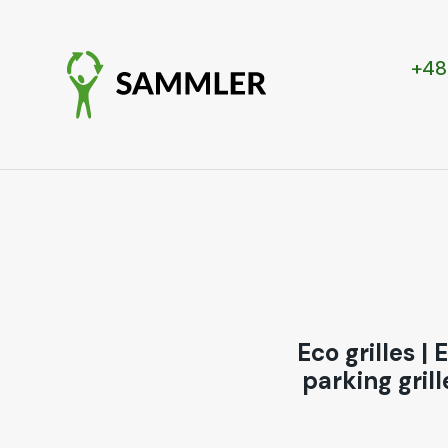
+48
Eco grilles
|
E
parking grill