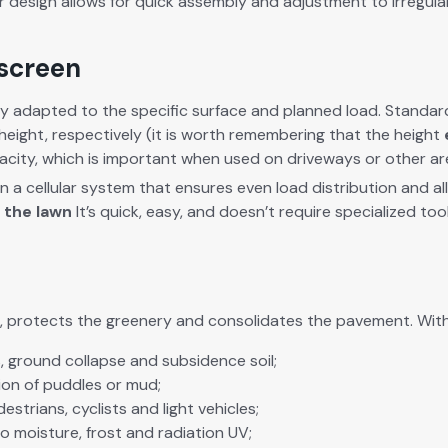
r design allows for quick assem­bly and adjust­ment to irreg­u­la
 screen
i­ly adapt­ed to the spe­cif­ic sur­face and planned load. Stan­
height, respec­tive­ly (it is worth remem­ber­ing that the height
pac­i­ty, which is impor­tant when used on dri­ve­ways or oth­er are
 a cel­lu­lar sys­tem that ensures even load dis­tri­b­u­tion and 
r the lawn
It’s quick, easy, and does­n’t require spe­cial­ized t
, pro­tects the green­ery and con­sol­i­dates the pave­ment. With 
uts, ground col­lapse and sub­si­dence
soil;
tion of pud­dles
or mud;
es­tri­ans, cyclists and
light
vehi­cles;
 mois­ture, frost and radi­a­tion
UV;