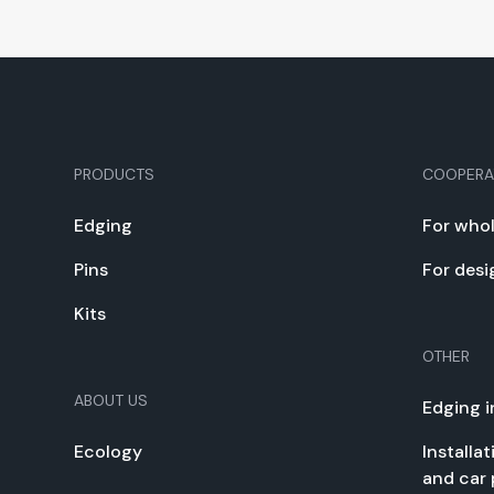
PRODUCTS
COOPERA
Edg­ing
For whol
Pins
For desi
Kits
OTHER
ABOUT US
Edg­ing i
Ecol­o­gy
Instal­la
and car 