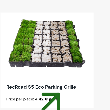
RecRoad S5 Eco Park­ing Grille
Price per piece:
4.42 € gross