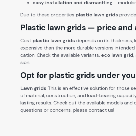
easy
instal­la­tion
and
dis­man­tling
– mod­u­la
Due to these prop­er­ties
plas­tic lawn grids
pro­vide 
Plastic lawn grids — price and a
Cost
plas­tic lawn grids
depends on its thick­ness, lo
expen­sive than the more durable ver­sions intend­ed 
ca­tion. Check the avail­able vari­ants.
eco lawn grid
,
sion.
Opt for plastic grids under yo
Lawn grids
This is an effec­tive solu­tion for those see
of mate­r­i­al, con­struc­tion, and load-bear­ing capac­i
last­ing results. Check out the avail­able mod­els an
ques­tions or con­cerns, please con­tact us!