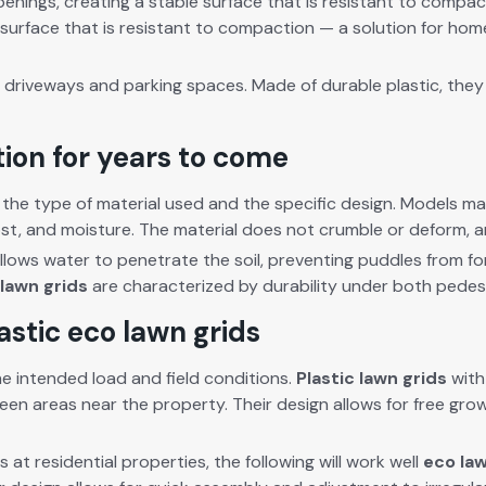
n­ings, cre­at­ing a sta­ble sur­face that is resis­tant to com­p
 sur­face that is resis­tant to com­paction — a solu­tion for hom
 dri­ve­ways and park­ing spaces. Made of durable plas­tic, they w
tion for years to come
e type of mate­r­i­al used and the spe­cif­ic design. Mod­els mad
ost, and mois­ture. The mate­r­i­al does not crum­ble or deform, an
llows water to pen­e­trate the soil, pre­vent­ing pud­dles from f
lawn grids
are char­ac­ter­ized by dura­bil­i­ty under both pedes­tr
astic eco lawn grids
 intend­ed load and field con­di­tions.
Plas­tic lawn grids
with 
reen areas near the prop­er­ty. Their design allows for free
gro
at res­i­den­tial prop­er­ties, the fol­low­ing will work well
eco law