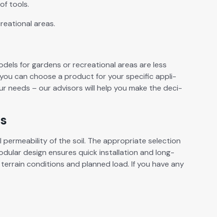
of tools.
re­ation­al areas.
­els for gar­dens or recre­ation­al areas are less
you can choose a prod­uct for your spe­cif­ic appli­
ur needs – our advi­sors will help you make the deci­
ds
per­me­abil­i­ty of the soil. The appro­pri­ate selec­tion
mod­u­lar design ensures quick instal­la­tion and long-
 ter­rain con­di­tions and planned load. If you have any