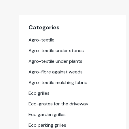
Cat­e­gories
Agro-tex­tile
Agro-tex­tile under stones
Agro-tex­tile under plants
Agro-fibre against weeds
Agro-tex­tile mulching fab­ric
Eco grilles
Eco-grates for the dri­ve­way
Eco gar­den grilles
Eco park­ing grilles