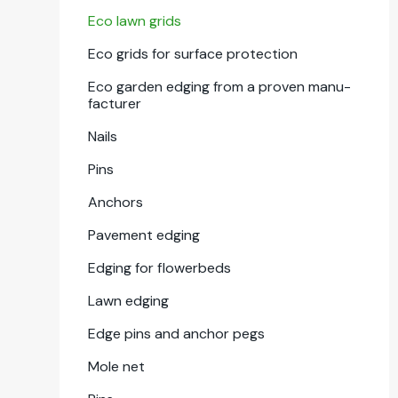
Eco lawn grids
Eco grids for sur­face pro­tec­tion
Eco gar­den edg­ing from a proven man­u­
fac­tur­er
Nails
Pins
Anchors
Pave­ment edg­ing
Edg­ing for flowerbeds
Lawn edg­ing
Edge pins and anchor pegs
Mole net