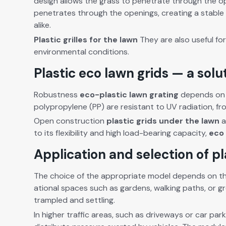
design allows the grass to pen­e­trate through the ope
pen­e­trates through the open­ings, cre­at­ing a sta­ble
alike.
Plas­tic grilles for the lawn
They are also use­ful for
envi­ron­men­tal con­di­tions.
Plastic eco lawn grids — a solu
Robust­ness
eco-plas­tic lawn grat­ing
depends on th
polypropy­lene (PP) are resis­tant to UV radi­a­tion, fr
Open con­struc­tion
plas­tic grids under the lawn
a
to its flex­i­bil­i­ty and high load-bear­ing capac­i­ty,
eco 
Application and selection of pl
The choice of the appro­pri­ate mod­el depends on the
ation­al spaces such as gar­dens, walk­ing paths, or g
tram­pled and set­tling.
In high­er traf­fic areas, such as dri­ve­ways or car parks 