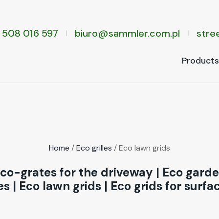
 508 016 597
biuro@sammler.com.pl
stree
Prod­ucts
Home
/
Eco grilles
/ Eco lawn grids
co-grates for the driveway
|
Eco garden
es
|
Eco lawn grids
|
Eco grids for surfa