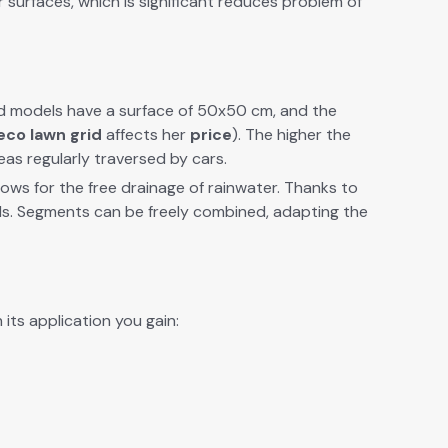
r sur­faces,
which is sig­nif­i­cant
reduces
prob­lem of
dard mod­els have a sur­face of 50x50 cm, and the
eco lawn grid
affects her
price
). The high­er the
as reg­u­lar­ly tra­versed by cars.
allows for the free drainage of rain­wa­ter. Thanks to
ools. Seg­ments can be freely com­bined, adapt­ing the
its appli­ca­tion you gain: