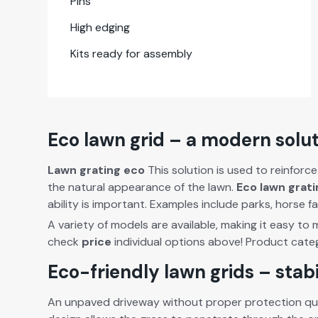
Pins
High edg­ing
Kits ready for assem­bly
Eco lawn grid – a modern solut
Lawn grat­ing eco
This solu­tion is used to rein­force
the nat­ur­al appear­ance of the lawn.
Eco lawn grat­
abil­i­ty is impor­tant. Exam­ples include parks, hors
A vari­ety of mod­els are avail­able, mak­ing it easy to
check
price
indi­vid­ual options above! Prod­uct cat­e
Eco-friendly lawn grids – stab
An unpaved dri­ve­way with­out prop­er pro­tec­tion qui