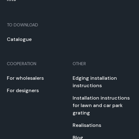
TO DOWN­LOAD
Cat­a­logue
COOPERATION
OTHER
For whole­salers
Edg­ing instal­la­tion
instruc­tions
For design­ers
Instal­la­tion instruc­tions
for lawn and car park
grat­ing
Real­i­sa­tions
Blog