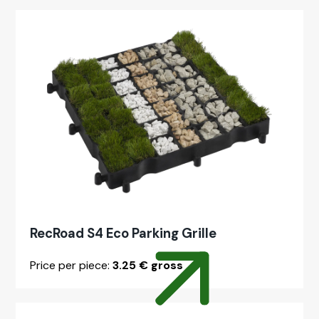
RecRoad S4 Eco Park­ing Grille
Price per piece:
3.25 € gross