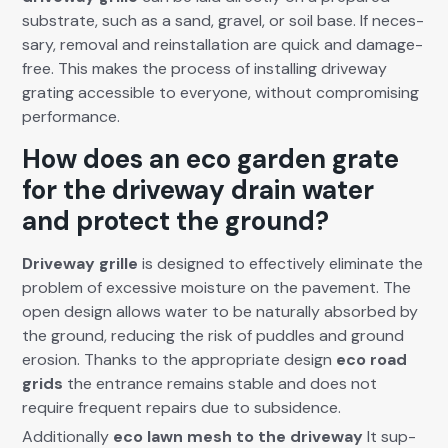
sub­strate, such as a sand, grav­el, or soil base. If nec­es­
sary, removal and rein­stal­la­tion are quick and dam­age-
free. This makes the process of installing dri­ve­way
grat­ing acces­si­ble to every­one, with­out com­pro­mis­ing
per­for­mance.
How does an eco garden grate
for the driveway drain water
and protect the ground?
Dri­ve­way grille
is designed to effec­tive­ly elim­i­nate the
prob­lem of exces­sive mois­ture on the pave­ment. The
open design allows water to be nat­u­ral­ly absorbed by
the ground, reduc­ing the risk of pud­dles and ground
ero­sion. Thanks to the appro­pri­ate design
eco road
grids
the entrance remains sta­ble and does not
require fre­quent repairs due to sub­si­dence.
Addi­tion­al­ly
eco lawn mesh
to the dri­ve­way
It sup­