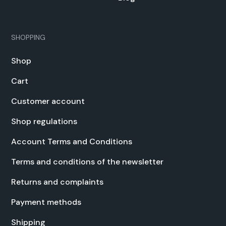
SHOPPING
Shop
Cart
Cus­tomer account
Shop reg­u­la­tions
Account Terms and Con­di­tions
Terms and con­di­tions of the newslet­ter
Returns and com­plaints
Pay­ment meth­ods
Ship­ping