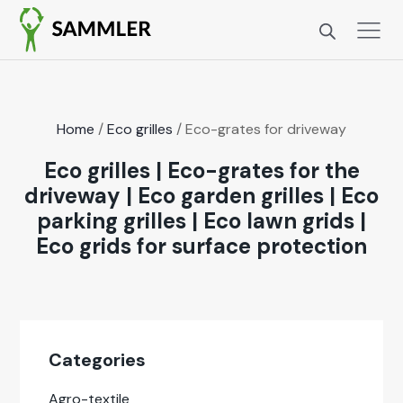
Home
/
Eco grilles
/ Eco-grates for dri­ve­way
Eco grilles
|
Eco-grates for the
driveway
|
Eco garden grilles
|
Eco
parking grilles
|
Eco lawn grids
|
Eco grids for surface protection
Cat­e­gories
Agro-tex­tile