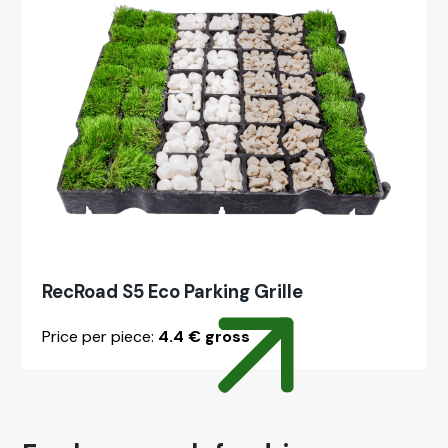
RecRoad S5 Eco Park­ing Grille
Price per piece:
4.4 € gross