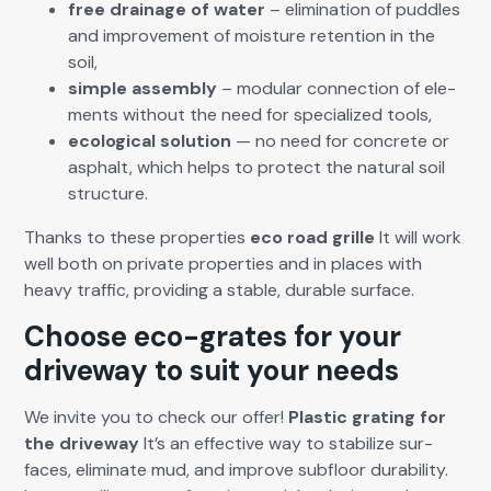
free drainage of water
– elim­i­na­tion of pud­dles
and improve­ment of mois­ture reten­tion in the
soil,
sim­ple assem­bly
– mod­u­lar con­nec­tion of ele­
ments with­out the need for spe­cial­ized tools,
eco­log­i­cal solu­tion
— no need for con­crete or
asphalt, which helps to pro­tect the nat­ur­al soil
struc­ture.
Thanks to these prop­er­ties
eco road grille
It will work
well both on pri­vate prop­er­ties and in places with
heavy traf­fic, pro­vid­ing a sta­ble, durable sur­face.
Choose eco-grates for your
driveway to suit your needs
We invite you to check our offer!
Plas­tic grat­ing for
the dri­ve­way
It’s an effec­tive way to sta­bi­lize sur­
faces, elim­i­nate mud, and improve sub­floor dura­bil­i­ty.