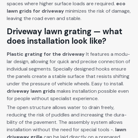
spaces where high­er sur­face loads are required.
eco
lawn grids for dri­ve­way
min­i­mizes the risk of dam­age,
leav­ing the road even and sta­ble.
Driveway lawn grating — what
does installation look like?
Plas­tic grat­ing for the dri­ve­way
It fea­tures a mod­u­
lar design, allow­ing for quick and pre­cise con­nec­tion of
indi­vid­ual seg­ments. Spe­cial­ly designed hooks ensure
the pan­els cre­ate a sta­ble sur­face that resists shift­ing
under the pres­sure of vehi­cle wheels. Easy to install.
dri­ve­way lawn grids
makes instal­la­tion pos­si­ble even
for peo­ple with­out spe­cial­ist expe­ri­ence.
The open struc­ture allows water to drain freely,
reduc­ing the risk of pud­dles and increas­ing the dura­
bil­i­ty of the pave­ment. The assem­bly sys­tem allows
instal­la­tion with­out the need for spe­cial tools -.
lawn
dri­ve­way grille
can be laid direct­ly on a pre­pared