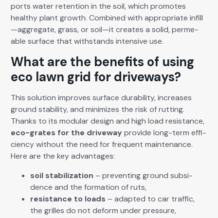
ports water reten­tion in the soil, which pro­motes
healthy plant growth. Com­bined with appro­pri­ate infill
—aggregate, grass, or soil—it cre­ates a sol­id, per­me­
able sur­face that with­stands inten­sive use.
What are the benefits of using
eco lawn grid for driveways?
This solu­tion improves sur­face dura­bil­i­ty, increas­es
ground sta­bil­i­ty, and min­i­mizes the risk of rut­ting.
Thanks to its mod­u­lar design and high load resis­tance,
eco-grates for the dri­ve­way
pro­vide long-term effi­
cien­cy with­out the need for fre­quent main­te­nance.
Here are the key advan­tages:
soil sta­bi­liza­tion
– pre­vent­ing ground sub­si­
dence and the for­ma­tion of ruts,
resis­tance to loads
– adapt­ed to car traf­fic,
the grilles do not deform under pres­sure,