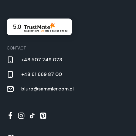
5.0
Na podstawie
88
opinii
z całego okresu
CON­TACT
+48 507 249 073
+48 61 669 87 00
biuro@sammler.com.pl