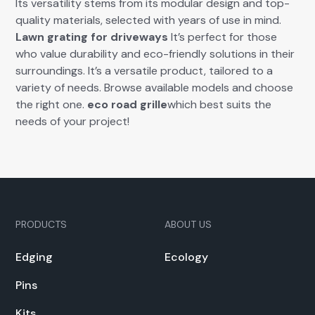
Its ver­sa­til­i­ty stems from its mod­u­lar design and top-
qual­i­ty mate­ri­als, select­ed with years of use in mind.
Lawn grat­ing for dri­ve­ways
It’s per­fect for those
who val­ue dura­bil­i­ty and eco-friend­ly solu­tions in their
sur­round­ings. It’s a ver­sa­tile prod­uct, tai­lored to a
vari­ety of needs. Browse avail­able mod­els and choose
the right one.
eco road grille
which best suits the
needs of your project!
PRODUCTS
ABOUT US
Edg­ing
Ecol­o­gy
Pins
Kits