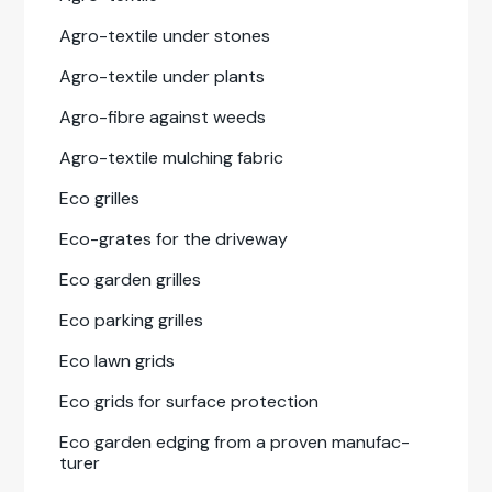
Agro-tex­tile under stones
Agro-tex­tile under plants
Agro-fibre against weeds
Agro-tex­tile mulching fab­ric
Eco grilles
Eco-grates for the dri­ve­way
Eco gar­den grilles
Eco park­ing grilles
Eco lawn grids
Eco grids for sur­face pro­tec­tion
Eco gar­den edg­ing from a proven man­u­fac­
tur­er