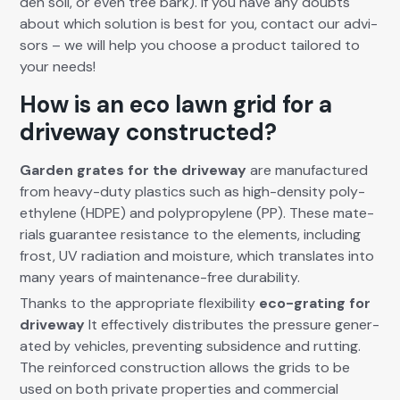
den soil, or even tree bark). If you have any doubts
about which solu­tion is best for you, con­tact our advi­
sors – we will help you choose a prod­uct tai­lored to
your needs!
How is an eco lawn grid for a
driveway constructed?
Gar­den grates for the dri­ve­way
are man­u­fac­tured
from heavy-duty plas­tics such as high-den­si­ty poly­
eth­yl­ene (HDPE) and polypropy­lene (PP). These mate­
ri­als guar­an­tee resis­tance to the ele­ments, includ­ing
frost, UV radi­a­tion and mois­ture, which trans­lates into
many years of main­te­nance-free dura­bil­i­ty.
Thanks to the appro­pri­ate flex­i­bil­i­ty
eco-grat­ing for
dri­ve­way
It effec­tive­ly dis­trib­utes the pres­sure gen­er­
at­ed by vehi­cles, pre­vent­ing sub­si­dence and rut­ting.
The rein­forced con­struc­tion allows the grids to be
used on both pri­vate prop­er­ties and com­mer­cial