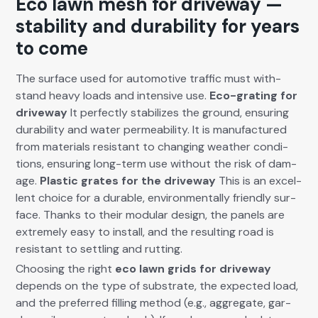
Eco lawn mesh for driveway —
stability and durability for years
to come
The sur­face used for auto­mo­tive traf­fic must with­
stand heavy loads and inten­sive use.
Eco-grat­ing for
dri­ve­way
It per­fect­ly sta­bi­lizes the ground, ensur­ing
dura­bil­i­ty and water per­me­abil­i­ty. It is man­u­fac­tured
from mate­ri­als resis­tant to chang­ing weath­er con­di­
tions, ensur­ing long-term use with­out the risk of dam­
age.
Plas­tic grates for the dri­ve­way
This is an excel­
lent choice for a durable, envi­ron­men­tal­ly friend­ly sur­
face. Thanks to their mod­u­lar design, the pan­els are
extreme­ly easy to install, and the result­ing road is
resis­tant to set­tling and rut­ting.
Choos­ing the right
eco lawn grids for dri­ve­way
depends on the type of sub­strate, the expect­ed load,
and the pre­ferred fill­ing method (e.g., aggre­gate, gar­