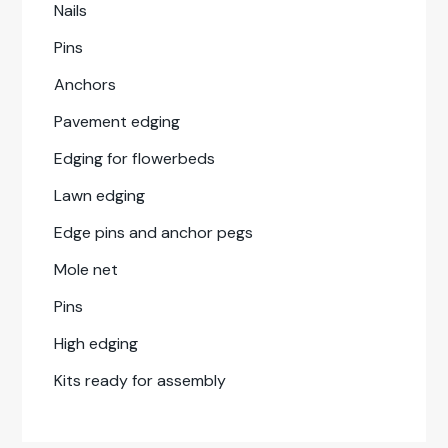
Nails
Pins
Anchors
Pave­ment edg­ing
Edg­ing for flowerbeds
Lawn edg­ing
Edge pins and anchor pegs
Mole net
Pins
High edg­ing
Kits ready for assem­bly