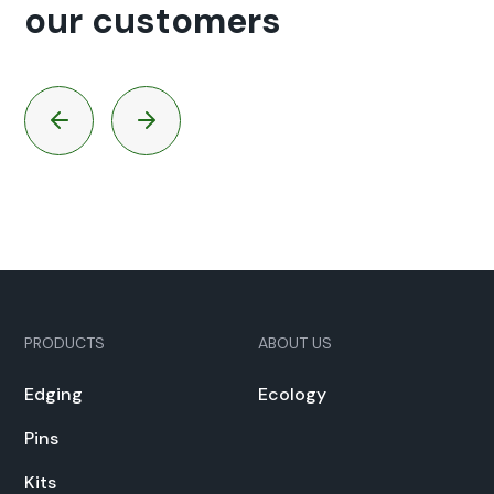
our customers
PRODUCTS
ABOUT US
Edg­ing
Ecol­o­gy
Pins
Kits