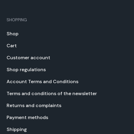
SHOPPING
Shop
Cart
Cus­tomer account
Shop reg­u­la­tions
Account Terms and Con­di­tions
Terms and con­di­tions of the newslet­ter
Returns and com­plaints
Pay­ment meth­ods
Ship­ping