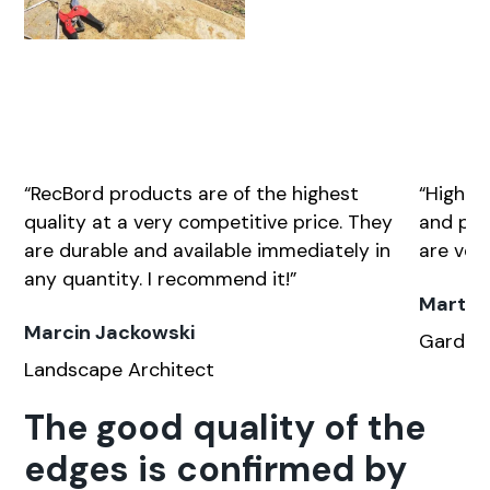
“RecBord prod­ucts are of the high­est
“High qu
qual­i­ty at a very com­pet­i­tive price. They
and pro­
are durable and avail­able imme­di­ate­ly in
are very 
any quan­ti­ty. I rec­om­mend it!”
Marta 
Marcin Jackowski
Gar­den­
Land­scape Archi­tect
The good quality of the
edges is confirmed by