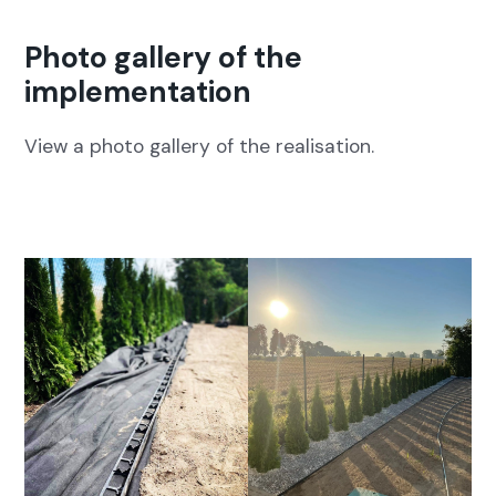
Photo gallery of the
implementation
View a pho­to gallery of the real­i­sa­tion.