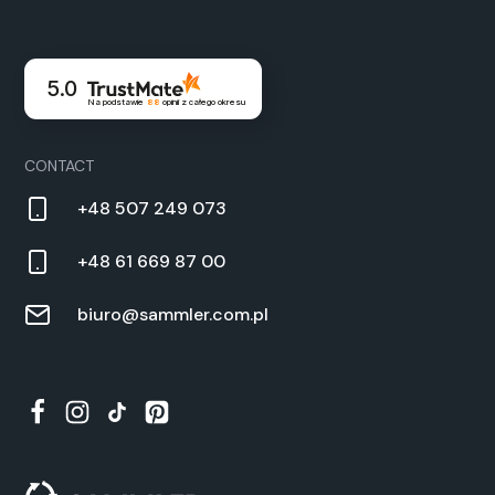
5.0
Na podstawie
88
opinii
z całego okresu
CON­TACT
+48 507 249 073
+48 61 669 87 00
biuro@sammler.com.pl