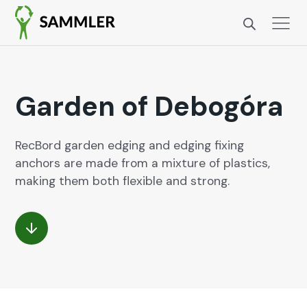
Garden of Debogóra
RecBord gar­den edg­ing and edg­ing fix­ing
anchors are made from a mix­ture of plas­tics,
mak­ing them both flex­i­ble and strong.