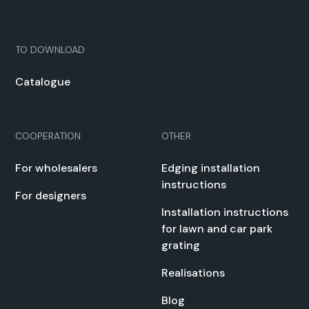
TO DOWN­LOAD
Cat­a­logue
COOPERATION
OTHER
For whole­salers
Edg­ing instal­la­tion
instruc­tions
For design­ers
Instal­la­tion instruc­tions
for lawn and car park
grat­ing
Real­i­sa­tions
Blog