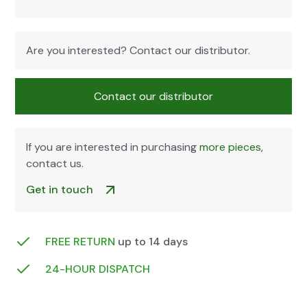
Are you inter­est­ed? Con­tact our dis­trib­u­tor.
Con­tact our dis­trib­u­tor
If you are inter­est­ed in pur­chas­ing
more pieces
,
con­tact us.
Get in touch
FREE RETURN
up to 14 days
24-HOUR DIS­PATCH