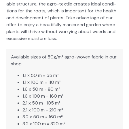
able struc­ture, the agro-tex­tile cre­ates ide­al con­di­
tions for the roots, which is impor­tant for the health
and devel­op­ment of plants. Take advan­tage of our
offer to enjoy a beau­ti­ful­ly man­i­cured gar­den where
plants will thrive with­out wor­ry­ing about weeds and
exces­sive mois­ture loss.
Avail­able sizes of 50g/m² agro-woven fab­ric in our
shop:
1.1 x 50 m = 55 m²
1.1 x 100 m = 110 m²
1.6 x 50 m = 80 m²
1.6 x 100 m = 160 m²
2.1 x 50 m =105 m²
2.1 x 100 m = 210 m²
3.2 x 50 m = 160 m²
3.2 x 100 m = 320 m²