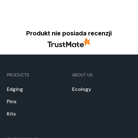
Produkt nie posiada recenzji
PRODUCTS
ABOUT US
Edg­ing
Ecol­o­gy
Pins
Kits