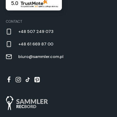
5.0
Na podstawie
88
opinii
z całego okresu
CON­TACT
+48 507 249 073
+48 61 669 87 00
biuro@sammler.com.pl