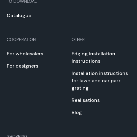
TO DOWN­LOAD
Cat­a­logue
COOPERATION
OTHER
For whole­salers
Edg­ing instal­la­tion
instruc­tions
For design­ers
Instal­la­tion instruc­tions
for lawn and car park
grat­ing
Real­i­sa­tions
Blog
SHOPPING