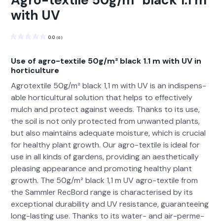
Agro-textile 50g/m² black 1.1 m
with UV
0.0
(
0
)
Use of agro-textile 50g/m² black 1.1 m with UV in
horticulture
Agro­tex­tile 50g/m² black 1,1 m with UV is an indis­pens­
able hor­ti­cul­tur­al solu­tion that helps to effec­tive­ly
mulch and pro­tect against weeds. Thanks to its use,
the soil is not only pro­tect­ed from unwant­ed plants,
but also main­tains ade­quate mois­ture, which is cru­cial
for healthy plant growth. Our agro-tex­tile is ide­al for
use in all kinds of gar­dens, pro­vid­ing an aes­thet­i­cal­ly
pleas­ing appear­ance and pro­mot­ing healthy plant
growth. The 50g/m² black 1,1 m UV agro-tex­tile from
the Samm­ler RecBord range is char­ac­terised by its
excep­tion­al dura­bil­i­ty and UV resis­tance, guar­an­tee­ing
long-last­ing use. Thanks to its water- and air-per­me­