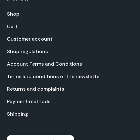
Shop
Cart
Cus­tomer account
Shop reg­u­la­tions
Account Terms and Con­di­tions
Terms and con­di­tions of the newslet­ter
Returns and com­plaints
Pay­ment meth­ods
Ship­ping