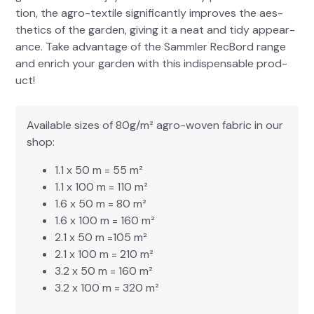
tion, the agro-tex­tile sig­nif­i­cant­ly improves the aes­
thet­ics of the gar­den, giv­ing it a neat and tidy appear­
ance. Take advan­tage of the Samm­ler RecBord range
and enrich your gar­den with this indis­pens­able prod­
uct!
Avail­able sizes of 80g/m² agro-woven fab­ric in our
shop:
1.1 x 50 m = 55 m²
1.1 x 100 m = 110 m²
1.6 x 50 m = 80 m²
1.6 x 100 m = 160 m²
2.1 x 50 m =105 m²
2.1 x 100 m = 210 m²
3.2 x 50 m = 160 m²
3.2 x 100 m = 320 m²