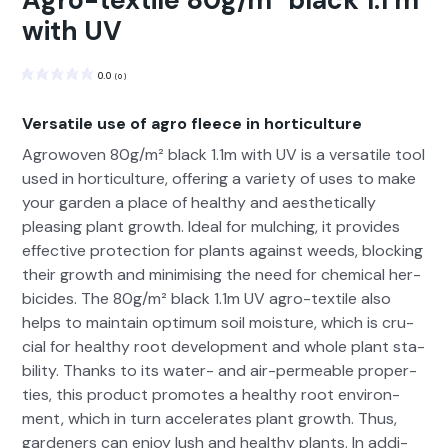
Agro-textile 80g/m² black 1.1 m
with UV
0.0
(
0
)
Versatile use of agro fleece in horticulture
Agrowo­ven 80g/m² black 1.1m with UV is a ver­sa­tile tool
used in hor­ti­cul­ture, offer­ing a vari­ety of uses to make
your gar­den a place of healthy and aes­thet­i­cal­ly
pleas­ing plant growth. Ide­al for mulching, it pro­vides
effec­tive pro­tec­tion for plants against weeds, block­ing
their growth and min­imis­ing the need for chem­i­cal her­
bi­cides. The 80g/m² black 1.1m UV agro-tex­tile also
helps to main­tain opti­mum soil mois­ture, which is cru­
cial for healthy root devel­op­ment and whole plant sta­
bil­i­ty. Thanks to its water- and air-per­me­able prop­er­
ties, this prod­uct pro­motes a healthy root envi­ron­
ment, which in turn accel­er­ates plant growth. Thus,
gar­den­ers can enjoy lush and healthy plants. In addi­