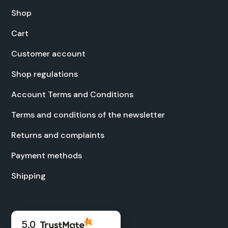
Shop
Cart
Cus­tomer account
Shop reg­u­la­tions
Account Terms and Con­di­tions
Terms and con­di­tions of the newslet­ter
Returns and com­plaints
Pay­ment meth­ods
Ship­ping
5.0