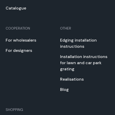
Cat­a­logue
COOPERATION
OTHER
For whole­salers
Edg­ing instal­la­tion
instruc­tions
For design­ers
Instal­la­tion instruc­tions
for lawn and car park
grat­ing
Real­i­sa­tions
Blog
SHOPPING