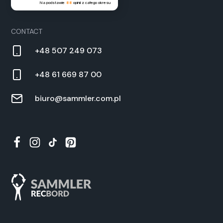
Na podstawie
88
opinii
z całego okresu
CON­TACT
+48 507 249 073
+48 61 669 87 00
biuro@sammler.com.pl