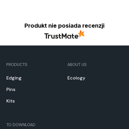
Produkt nie posiada recenzji
PRODUCTS
ABOUT US
Edg­ing
Ecol­o­gy
Pins
Kits
TO DOWN­LOAD