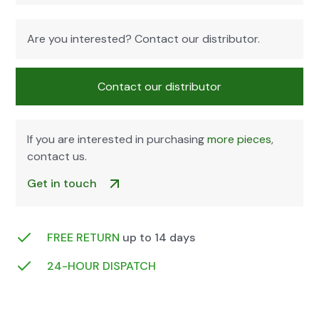
Are you inter­est­ed? Con­tact our dis­trib­u­tor.
Con­tact our dis­trib­u­tor
If you are inter­est­ed in pur­chas­ing
more pieces
,
con­tact us.
Get in touch
FREE RETURN
up to 14 days
24-HOUR DIS­PATCH