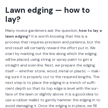
Lawn edging — how to
lay?
Many novice gar­den­ers ask the ques­tion,
how to lay a
lawn edg­ing
? It is worth know­ing that this is a
process that requires pre­ci­sion and patience, but the
end result will cer­tain­ly reward the effort put in. We
start by mark­ing out the line along which the edg­ing
will be placed, using string or spray paint to get a
straight and even line. Next, we pre­pare the edg­ing
itself — whether stone, wood, met­al or plas­tic — mak­
ing sure it is prop­er­ly cut to the required lengths. The
next step is to place the edg­ing in a trench of suf­fi­
cient depth so that its top edge is lev­el with the sur­
face of the lawn or slight­ly above. It is a good idea to
use a rub­ber mal­let to gen­tly ham­mer the edg­ing in to
avoid dam­ag­ing it. Once the edg­ing is in place, we fill