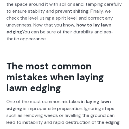
the space around it with soil or sand, tamp­ing care­ful­ly
to ensure sta­bil­i­ty and pre­vent shift­ing. Final­ly, we
check the lev­el, using a spir­it lev­el, and cor­rect any
uneven­ness. Now that you know,
how to lay lawn
edg­ing
You can be sure of their dura­bil­i­ty and aes­
thet­ic appear­ance.
The most common
mistakes when laying
lawn edging
One of the most com­mon mis­takes in
lay­ing lawn
edg­ing
is improp­er site prepa­ra­tion. Ignor­ing steps
such as remov­ing weeds or lev­el­ling the ground can
lead to insta­bil­i­ty and rapid destruc­tion of the edg­ing.