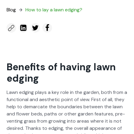
Blog
How to lay a lawn edg­ing?
Benefits of having lawn
edging
Lawn edg­ing plays a key role in the gar­den, both from a
func­tion­al and aes­thet­ic point of view. First of all, they
help to demar­cate the bound­aries between the lawn
and flower beds, paths or oth­er gar­den fea­tures, pre­
vent­ing grass from grow­ing into areas where it is not
desired. Thanks to edg­ing, the over­all appear­ance of