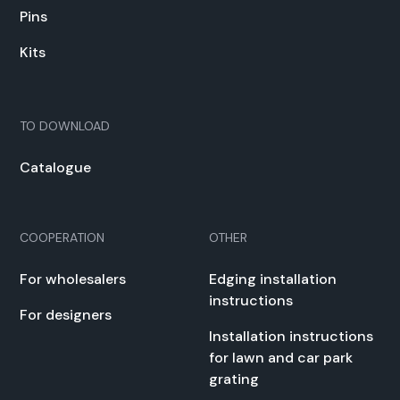
Pins
Kits
TO DOWN­LOAD
Cat­a­logue
COOPERATION
OTHER
For whole­salers
Edg­ing instal­la­tion
instruc­tions
For design­ers
Instal­la­tion instruc­tions
for lawn and car park
grat­ing