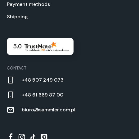
Pay­ment meth­ods
Ship­ping
5.0
Na podstawie
88
opinii
z całego okresu
CON­TACT
+48 507 249 073
+48 61 669 87 00
biuro@sammler.com.pl