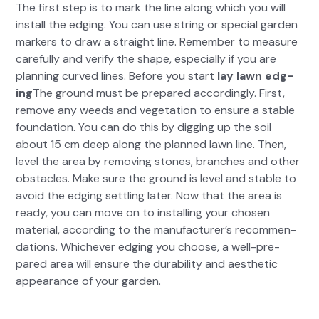
The first step is to mark the line along which you will
install the edg­ing. You can use string or spe­cial gar­den
mark­ers to draw a straight line. Remem­ber to mea­sure
care­ful­ly and ver­i­fy the shape, espe­cial­ly if you are
plan­ning curved lines. Before you start
lay lawn edg­
ing
The ground must be pre­pared accord­ing­ly. First,
remove any weeds and veg­e­ta­tion to ensure a sta­ble
foun­da­tion. You can do this by dig­ging up the soil
about 15 cm deep along the planned lawn line. Then,
lev­el the area by remov­ing stones, branch­es and oth­er
obsta­cles. Make sure the ground is lev­el and sta­ble to
avoid the edg­ing set­tling lat­er. Now that the area is
ready, you can move on to installing your cho­sen
mate­r­i­al, accord­ing to the man­u­fac­tur­er’s rec­om­men­
da­tions. Whichev­er edg­ing you choose, a well-pre­
pared area will ensure the dura­bil­i­ty and aes­thet­ic
appear­ance of your gar­den.