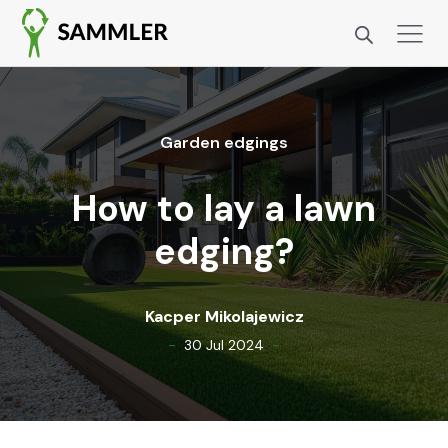
Gar­den edg­ings
How to lay a lawn
edging?
Kacper Miko­la­jew­icz
-
-
30 Jul 2024