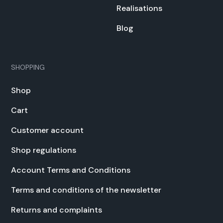
Real­i­sa­tions
Blog
SHOPPING
Shop
Cart
Cus­tomer account
Shop reg­u­la­tions
Account Terms and Con­di­tions
Terms and con­di­tions of the newslet­ter
Returns and com­plaints