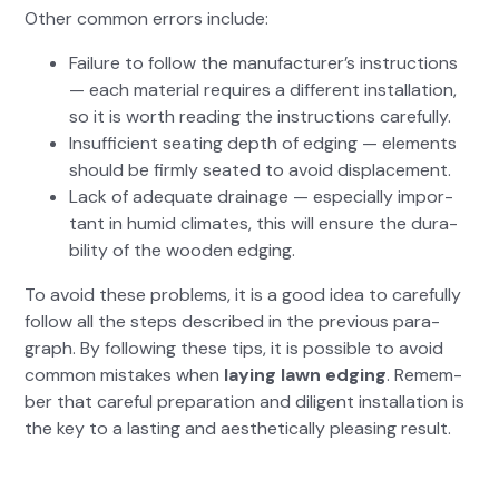
Oth­er com­mon errors include:
Fail­ure to fol­low the man­u­fac­tur­er’s instruc­tions
— each mate­r­i­al requires a dif­fer­ent instal­la­tion,
so it is worth read­ing the instruc­tions care­ful­ly.
Insuf­fi­cient seat­ing depth of edg­ing — ele­ments
should be firm­ly seat­ed to avoid dis­place­ment.
Lack of ade­quate drainage — espe­cial­ly impor­
tant in humid cli­mates, this will ensure the dura­
bil­i­ty of the wood­en edg­ing.
To avoid these prob­lems, it is a good idea to care­ful­ly
fol­low all the steps described in the pre­vi­ous para­
graph. By fol­low­ing these tips, it is pos­si­ble to avoid
com­mon mis­takes when
lay­ing lawn edg­ing
. Remem­
ber that care­ful prepa­ra­tion and dili­gent instal­la­tion is
the key to a last­ing and aes­thet­i­cal­ly pleas­ing result.