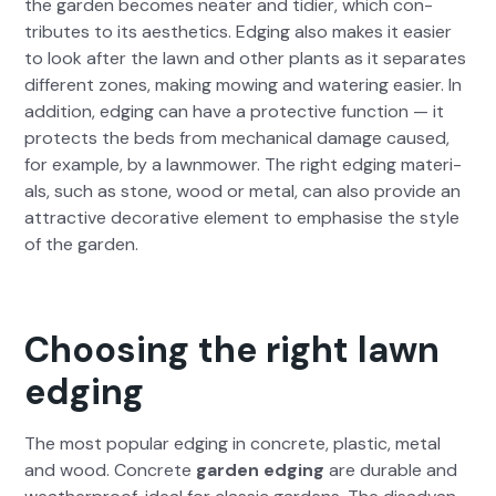
the gar­den becomes neater and tidi­er, which con­
tributes to its aes­thet­ics. Edg­ing also makes it eas­i­er
to look after the lawn and oth­er plants as it sep­a­rates
dif­fer­ent zones, mak­ing mow­ing and water­ing eas­i­er. In
addi­tion, edg­ing can have a pro­tec­tive func­tion — it
pro­tects the beds from mechan­i­cal dam­age caused,
for exam­ple, by a lawn­mow­er. The right edg­ing mate­ri­
als, such as stone, wood or met­al, can also pro­vide an
attrac­tive dec­o­ra­tive ele­ment to empha­sise the style
of the gar­den.
Choosing the right lawn
edging
The most pop­u­lar edg­ing in con­crete, plas­tic, met­al
and wood. Con­crete
gar­den edg­ing
are durable and