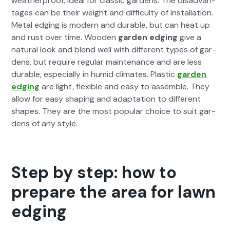
weath­er­proof, ide­al for clas­sic gar­dens. The dis­ad­van­
tages can be their weight and dif­fi­cul­ty of instal­la­tion.
Met­al edg­ing is mod­ern and durable, but can heat up
and rust over time. Wood­en
gar­den edg­ing
give a
nat­ur­al look and blend well with dif­fer­ent types of gar­
dens, but require reg­u­lar main­te­nance and are less
durable, espe­cial­ly in humid cli­mates. Plas­tic
gar­den
edg­ing
are light, flex­i­ble and easy to assem­ble. They
allow for easy shap­ing and adap­ta­tion to dif­fer­ent
shapes. They are the most pop­u­lar choice to suit gar­
dens of any style.
Step by step: how to
prepare the area for lawn
edging