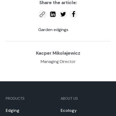
Share the arti­cle:
Gar­den edg­ings
Kacper Miko­la­jew­icz
Man­ag­ing Direc­tor
PRODUCTS
ABOUT US
Edg­ing
Ecol­o­gy