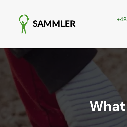
+48
What 