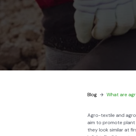
Blog
What are agro
Agro-tex­tile and agro-t
aim to pro­mote plant
they look sim­i­lar at f