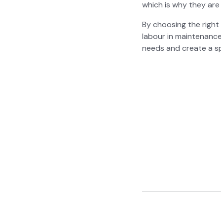
which is why they are in
By choos­ing the right 
labour in main­te­nanc
needs and cre­ate a sp