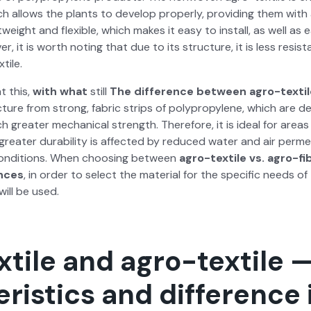
which allows the plants to devel­op prop­er­ly, pro­vid­ing them wi
ht­weight and flex­i­ble, which makes it easy to install, as well a
er, it is worth not­ing that due to its struc­ture, it is less resis­
tile.
t this,
with what
still
The dif­fer­ence between agro-tex­til
­ture from strong, fab­ric strips of polypropy­lene, which are de
 greater mechan­i­cal strength. There­fore, it is ide­al for areas
 greater dura­bil­i­ty is affect­ed by reduced water and air per­me­a
on­di­tions. When choos­ing between
agro-tex­tile vs. agro-fi
ences
, in order to select the mate­r­i­al for the spe­cif­ic needs 
 will be used.
tile and agro-textile 
ristics and difference 