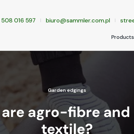
 508 016 597
biuro@sammler.com.pl
stree
Prod­ucts
Gar­den edg­ings
are agro-fibre and
textile?