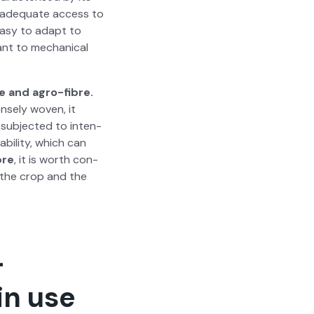
th ade­quate access to
s easy to adapt to
tant to mechan­i­cal
e and agro-fibre.
nse­ly woven, it
 sub­ject­ed to inten­
bil­i­ty, which can
bre
, it is worth con­
of the crop and the
—
in use