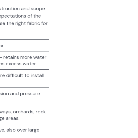
on­struc­tion and scope
pec­ta­tions of the
e the right fab­ric for
le
 — retains more water
ains excess water.
 dif­fi­cult to install
sion and pres­sure
e­ways, orchards, rock
rge areas.
ve, also over large