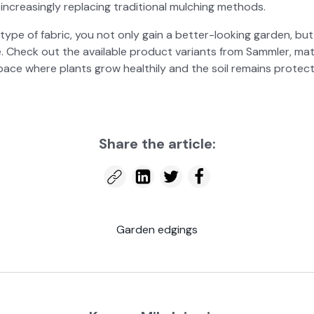
creas­ing­ly replac­ing tra­di­tion­al mulching meth­ods.
type of fab­ric, you not only gain a bet­ter-look­ing gar­den, b
e. Check out the avail­able prod­uct vari­ants from Samm­ler, m
ace where plants grow health­ily and the soil remains pro­tect
Share the arti­cle:
Gar­den edg­ings