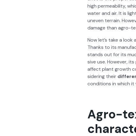
high per­me­abil­i­ty, 
water and air. It is lig
uneven ter­rain. How­ev­
dam­age than agro-tex­
Now let’s take a look a
Thanks to its man­u­fac
stands out for its much
sive use. How­ev­er, its
affect plant growth c
sid­er­ing their
dif­fer­
con­di­tions in which it
Agro-tex
characte