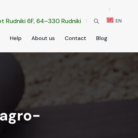
t Rud­ni­ki 6F, 64–330 Rud­ni­ki
EN
Help
About us
Con­tact
Blog
 agro-