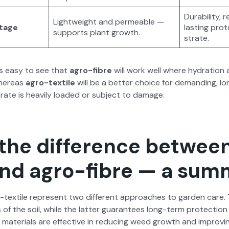
Dura­bil­i­ty
Light­weight and per­me­able —
­tage
last­ing pro­
sup­ports plant growth.
strate.
 is easy to see that
agro-fibre
will work well where hydra­tion 
here­as
agro-tex­tile
will be a bet­ter choice for demand­ing, lo
rate is heav­i­ly loaded or sub­ject to dam­age.
 the difference betwee
 and agro-fibre — a su
tex­tile rep­re­sent two dif­fer­ent approach­es to gar­den care.
 of the soil, while the lat­ter guar­an­tees long-term pro­tec­tion 
mate­ri­als are effec­tive in reduc­ing weed growth and improv­in