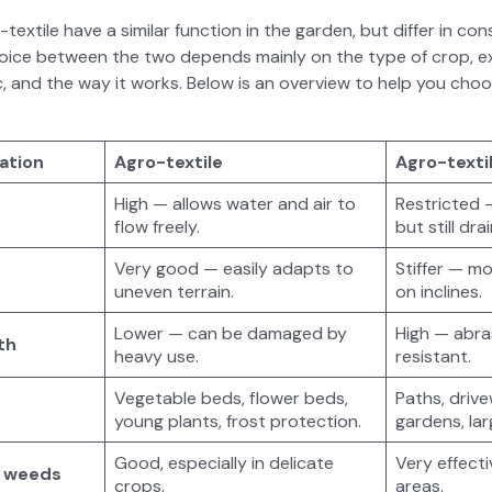
ex­tile have a sim­i­lar func­tion in the gar­den, but dif­fer in c
choice between the two depends main­ly on the type of crop, ex
b­ric, and the way it works. Below is an overview to help you choos
a­tion
Agro-tex­tile
Agro-tex­ti
High — allows water and air to
Restrict­ed
flow freely.
but still dr
Very good — eas­i­ly adapts to
Stiffer — more
uneven ter­rain.
on inclines.
Low­er — can be dam­aged by
High — abra­
th
heavy use.
resis­tant.
Veg­etable beds, flower beds,
Paths, dri­v
young plants, frost pro­tec­tion.
gar­dens, la
Good, espe­cial­ly in del­i­cate
Very effec­ti
st weeds
crops.
areas.