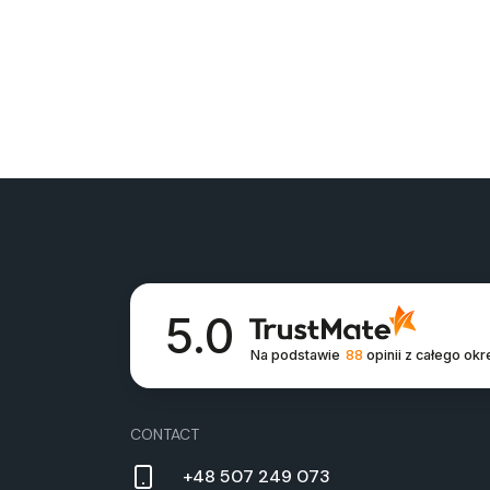
5.0
Na podstawie
88
opinii
z całego okr
CON­TACT
+48 507 249 073