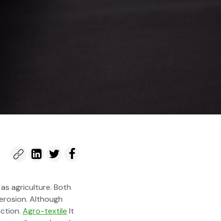
 as agri­cul­ture. Both
ero­sion. Although
 action.
Agro-tex­tile
It