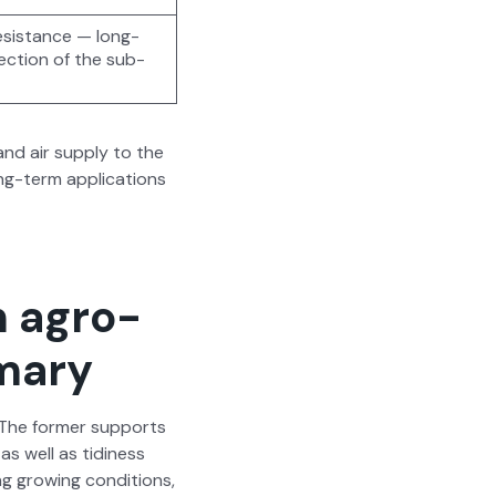
, resis­tance — long-
tec­tion of the sub­
and air sup­ply to the
ng-term appli­ca­tions
n agro-
mmary
 The for­mer sup­ports
as well as tidi­ness
g grow­ing con­di­tions,