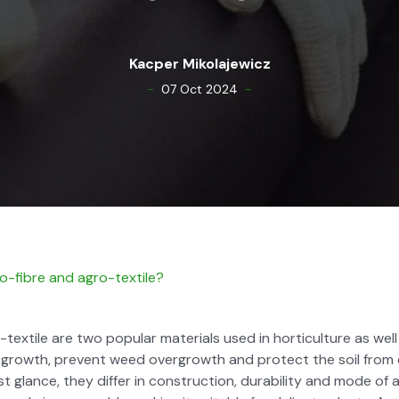
Kacper Miko­la­jew­icz
-
-
07 Oct 2024
-fibre and agro-tex­tile?
ex­tile are two pop­u­lar mate­ri­als used in hor­ti­cul­ture as well
 growth, pre­vent weed over­growth and pro­tect the soil from 
irst glance, they dif­fer in con­struc­tion, dura­bil­i­ty and mode of