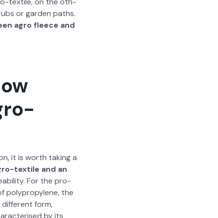
gro-tex­tile, on the oth­
hrubs or gar­den paths.
een agro fleece and
how
gro-
n, it is worth tak­ing a
ro-tex­tile and an
­abil­i­ty. For the pro­
 of polypropy­lene, the
dif­fer­ent form,
ar­ac­terised by its