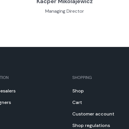
Kacper Miko­la­jew­icz
Man­ag­ing Direc­tor
TION
SHOPPING
e­salers
Shop
gn­ers
Cart
Cus­tomer account
Shop reg­u­la­tions