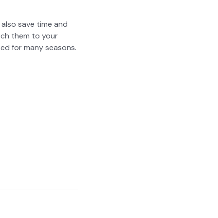
ut also save time and
atch them to your
­ed for many sea­sons.