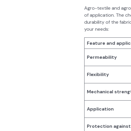
Agro-tex­tile and agro-t
of appli­ca­tion. The 
dura­bil­i­ty of the fa
your needs:
Fea­ture and appli­c
Per­me­abil­i­ty
Flex­i­bil­i­ty
Mechan­i­cal streng
Appli­ca­tion
Pro­tec­tion again