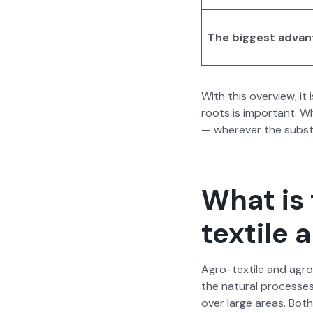
The biggest advan
With this overview, it
roots is impor­tant. W
— wher­ev­er the sub­st
What is
textile
Agro-tex­tile and agro-
the nat­ur­al process­es
over large areas. Both 