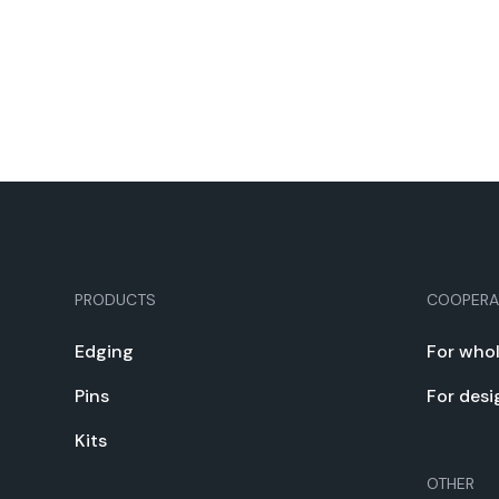
PRODUCTS
COOPERA
Edg­ing
For whol
Pins
For desi
Kits
OTHER