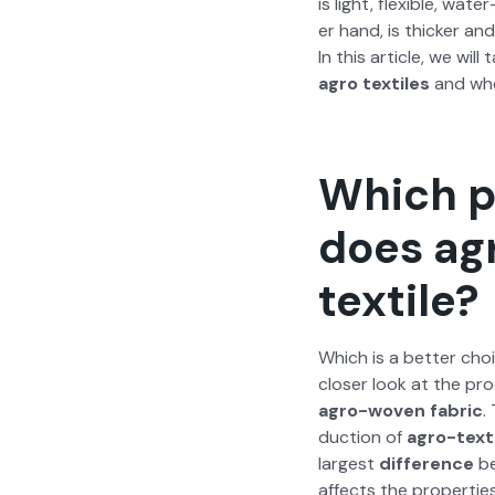
is light, flex­i­ble, wat
er hand, is thick­er an
In this arti­cle, we will
agro tex­tiles
and when
Which p
does agr
textile?
Which is a bet­ter choi
clos­er look at the pr
agro-woven fab­ric
.
duc­tion of
agro-tex­t
largest
dif­fer­ence
be
affects the prop­er­tie