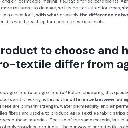
er- and air-per­me­able, mak­ing it suit­able for del­i­cate plants. A
d more resis­tant to dam­age, so it is bet­ter suit­ed for trees, s
 take a clos­er look,
with what
pre­cise­ly
the dif­fer­ence betw
 it is worth reach­ing for each of these mate­ri­als.
roduct to choose and 
o-textile differ from a
ce, agro-tex­tile or agro-tex­tile? Before answer­ing this ques­tio
od­ucts and check­ing,
what is the dif­fer­ence between an ag
 These are pri­mar­i­ly strength, water per­me­abil­i­ty and air per­me
iles
fibres are used
a
to pro­duce
agro tex­tiles
fab­ric strips
tween these mate­ri­als. The use of the same mate­r­i­al, but in a 
s of polypropy­lene prod­ucts. The non­wo­ven agro-tex­tile is ch